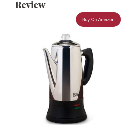
Review
Buy On Amazon