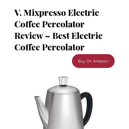
V. Mixpresso Electric
Coffee Percolator
Review – Best Electric
Coffee Percolator
Buy On Amazon