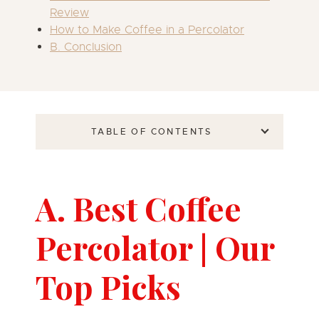
Review
How to Make Coffee in a Percolator
B. Conclusion
TABLE OF CONTENTS
A. Best Coffee
Percolator | Our
Top Picks