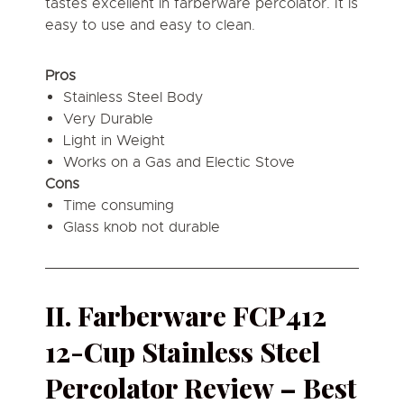
tastes excellent in farberware percolator. It is
easy to use and easy to clean.
Pros
Stainless Steel Body
Very Durable
Light in Weight
Works on a Gas and Electic Stove
Cons
Time consuming
Glass knob not durable
II. Farberware FCP412
12-Cup Stainless Steel
Percolator Review – Best