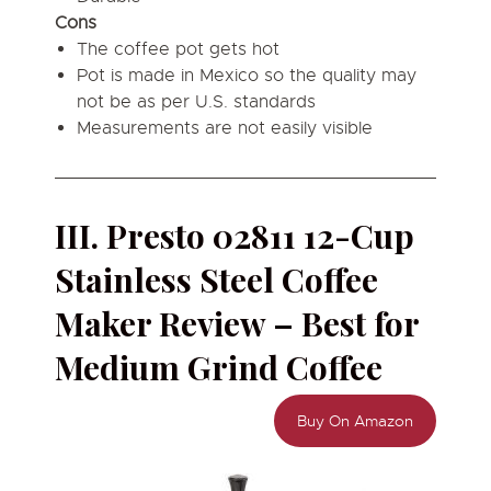
Cons
The coffee pot gets hot
Pot is made in Mexico so the quality may
not be as per U.S. standards
Measurements are not easily visible
III. Presto 02811 12-Cup
Stainless Steel Coffee
Maker Review – Best for
Medium Grind Coffee
Buy On Amazon