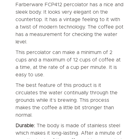
Farberware FCP412 percolator has a nice and
sleek body. It looks very elegant on the
countertop. It has a vintage feeling to it with
a twist of modern technology. The coffee pot
has a measurement for checking the water
level.
This percolator can make a minimum of 2
cups and a maximum of 12 cups of coffee at
a time, at the rate of a cup per minute. It is
easy to use.
The best feature of this product is it
circulates the water continually through the
grounds while it’s brewing. This process
makes the coffee a little bit stronger than
normal.
Durable:
The body is made of stainless steel
which makes it long-lasting. After a minute of