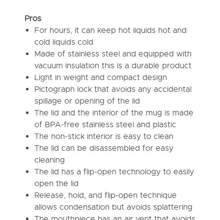
Pros
For hours, it can keep hot liquids hot and
cold liquids cold
Made of stainless steel and equipped with
vacuum insulation this is a durable product
Light in weight and compact design
Pictograph lock that avoids any accidental
spillage or opening of the lid
The lid and the interior of the mug is made
of BPA-free stainless steel and plastic
The non-stick interior is easy to clean
The lid can be disassembled for easy
cleaning
The lid has a flip-open technology to easily
open the lid
Release, hold, and flip-open technique
allows condensation but avoids splattering
The mouthpiece has an air vent that avoids