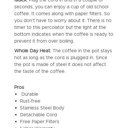
seconds, you can enjoy a cup of old school
coffee. It comes along with paper filters. So
you don’t have to worry about it. There is no
timer to this percolator but the light at the
bottom indicates when the coffee is ready to
prevent it from over boiling.
Whole Day Heat:
The coffee in the pot stays
hot as long as the cord is plugged in. Since
the pot is made of steel it does not affect
the taste of the coffee.
Pros
Durable
Rust-free
Stainless Steel Body
Detachable Cord
Free Paper Filters