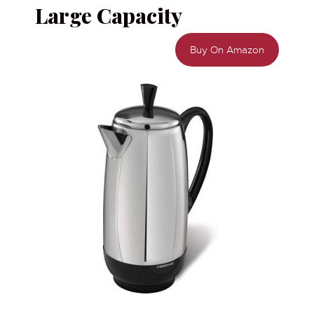
Large Capacity
Buy On Amazon