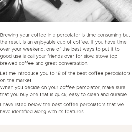
Brewing your coffee in a percolator is time consuming but
the result is an enjoyable cup of coffee. If you have time
over your weekend, one of the best ways to put it to
good use is call your friends over for slow, stove top
brewed coffee and great conversation.
Let me introduce you to 18 of the best coffee percolators
on the market.
When you decide on your coffee percolator, make sure
that you buy one that is quick, easy to clean and durable.
I have listed below the best coffee percolators that we
have identified along with its features.