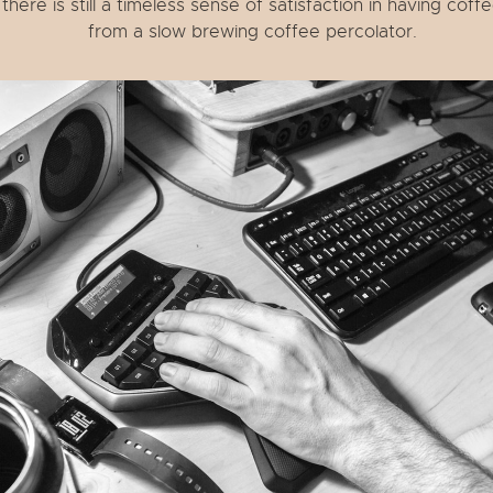
there is still a timeless sense of satisfaction in having coff
from a slow brewing coffee percolator.