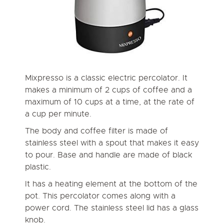
Mixpresso is a classic electric percolator. It
makes a minimum of 2 cups of coffee and a
maximum of 10 cups at a time, at the rate of
a cup per minute.
The body and coffee filter is made of
stainless steel with a spout that makes it easy
to pour. Base and handle are made of black
plastic.
It has a heating element at the bottom of the
pot. This percolator comes along with a
power cord. The stainless steel lid has a glass
knob.