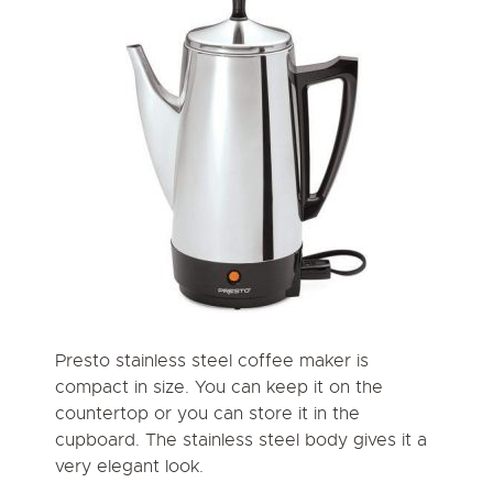
Presto stainless steel coffee maker is
compact in size. You can keep it on the
countertop or you can store it in the
cupboard. The stainless steel body gives it a
very elegant look.