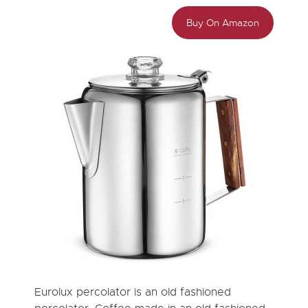
Buy On Amazon
Eurolux percolator is an old fashioned