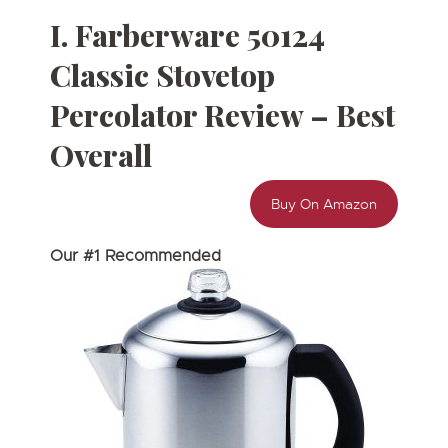
I. Farberware 50124
Classic Stovetop
Percolator Review – Best
Overall
Buy On Amazon
Our #1 Recommended