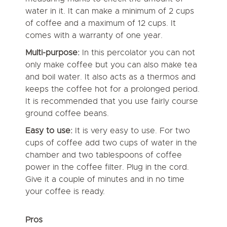
water in it. It can make a minimum of 2 cups
of coffee and a maximum of 12 cups. It
comes with a warranty of one year.
Multi-purpose:
In this percolator you can not
only make coffee but you can also make tea
and boil water. It also acts as a thermos and
keeps the coffee hot for a prolonged period.
It is recommended that you use fairly course
ground coffee beans.
Easy to use:
It is very easy to use. For two
cups of coffee add two cups of water in the
chamber and two tablespoons of coffee
power in the coffee filter. Plug in the cord.
Give it a couple of minutes and in no time
your coffee is ready.
Pros