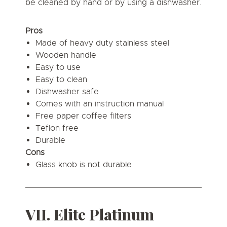
be cleaned by hand or by using a dishwasher.
Pros
Made of heavy duty stainless steel
Wooden handle
Easy to use
Easy to clean
Dishwasher safe
Comes with an instruction manual
Free paper coffee filters
Teflon free
Durable
Cons
Glass knob is not durable
VII. Elite Platinum