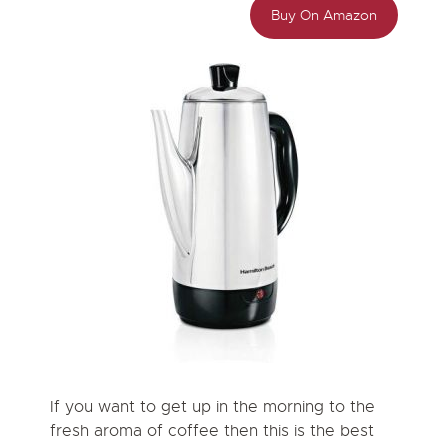
Buy On Amazon
If you want to get up in the morning to the
fresh aroma of coffee then this is the best