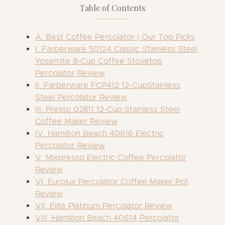
Table of Contents
A. Best Coffee Percolator | Our Top Picks
I. Farberware 50124 Classic Stainless Steel
Yosemite 8-Cup Coffee Stovetop
Percolator Review
II. Farberware FCP412 12-CupStainless
Steel Percolator Review
III. Presto 02811 12-Cup Stainless Steel
Coffee Maker Review
IV. Hamilton Beach 40616 Electric
Percolator Review
V. Mixpresso Electric Coffee Percolator
Review
VI. Eurolux Percolator Coffee Maker Pot
Review
VII. Elite Platinum Percolator Review
VIII. Hamilton Beach 40614 Percolator