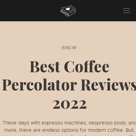
BREW
Best Coffee
Percolator Review
2022
These days with espresso machines, nespresso pods, an
more, there are endless options for modern coffee. But,