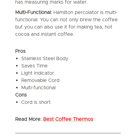
has measuring marks for water.
Multi-Functional:
Hamilton percolator is multi-
functional. You can not only brew the coffee
but you can also use it for making tea, hot
cocoa and instant coffee.
Pros
Stainless Steel Body
Saves Time
Light Indicator
Removable Cord
Multi-functional
Cons
Cord is short
Read More:
Best Coffee Thermos