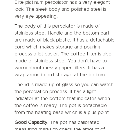
Elite platinum percolator has a very elegant
look. The sleek body and polished steel is
very eye appealing.
The body of this percolator is made of
stainless steel. Handle and the bottom part
are made of black plastic. It has a detachable
cord which makes storage and pouring
process a lot easier. The coffee filter is also
made of stainless steel. You don’t have to
worry about messy paper filters. It has a
wrap around cord storage at the bottom.
The lid is made up of glass so you can watch
the percolation process. It has a light
indicator at the bottom that indicates when
the coffee is ready. The pot is detachable
from the heating base which is a plus point.
Good Capacity:
The pot has calibrated
measuring marks to check the amount of