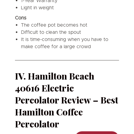
1-Year Warranty
Light in weight
Cons
The coffee pot becomes hot
Difficult to clean the spout
It is time-consuming when you have to
make coffee for a large crowd
IV. Hamilton Beach
40616 Electric
Percolator Review – Best
Hamilton Coffee
Percolator