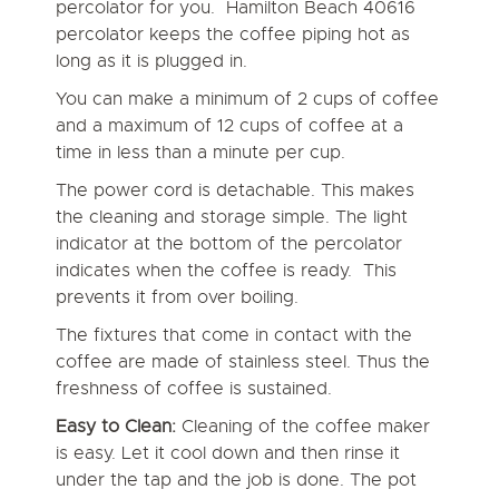
percolator for you. Hamilton Beach 40616
percolator keeps the coffee piping hot as
long as it is plugged in.
You can make a minimum of 2 cups of coffee
and a maximum of 12 cups of coffee at a
time in less than a minute per cup.
The power cord is detachable. This makes
the cleaning and storage simple. The light
indicator at the bottom of the percolator
indicates when the coffee is ready. This
prevents it from over boiling.
The fixtures that come in contact with the
coffee are made of stainless steel. Thus the
freshness of coffee is sustained.
Easy to Clean:
Cleaning of the coffee maker
is easy. Let it cool down and then rinse it
under the tap and the job is done. The pot