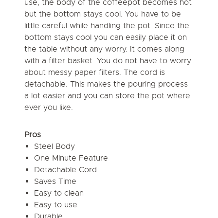
use, the body of the coffeepot becomes hot
but the bottom stays cool. You have to be
little careful while handling the pot. Since the
bottom stays cool you can easily place it on
the table without any worry. It comes along
with a filter basket. You do not have to worry
about messy paper filters. The cord is
detachable. This makes the pouring process
a lot easier and you can store the pot where
ever you like.
Pros
Steel Body
One Minute Feature
Detachable Cord
Saves Time
Easy to clean
Easy to use
Durable