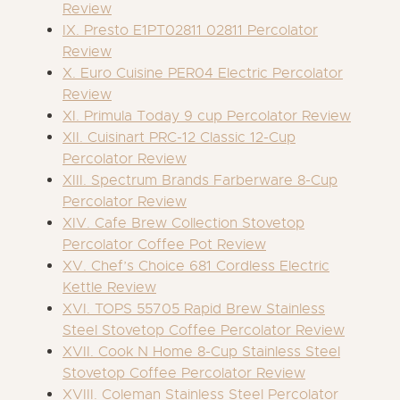
Review
IX. Presto E1PT02811 02811 Percolator
Review
X. Euro Cuisine PER04 Electric Percolator
Review
XI. Primula Today 9 cup Percolator Review
XII. Cuisinart PRC-12 Classic 12-Cup
Percolator Review
XIII. Spectrum Brands Farberware 8-Cup
Percolator Review
XIV. Cafe Brew Collection Stovetop
Percolator Coffee Pot Review
XV. Chef’s Choice 681 Cordless Electric
Kettle Review
XVI. TOPS 55705 Rapid Brew Stainless
Steel Stovetop Coffee Percolator Review
XVII. Cook N Home 8-Cup Stainless Steel
Stovetop Coffee Percolator Review
XVIII. Coleman Stainless Steel Percolator