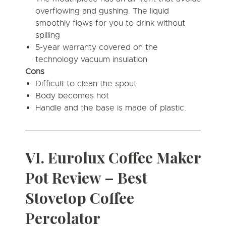
overflowing and gushing. The liquid
smoothly flows for you to drink without
spilling
5-year warranty covered on the
technology vacuum insulation
Cons
Difficult to clean the spout
Body becomes hot
Handle and the base is made of plastic.
VI. Eurolux Coffee Maker
Pot Review – Best
Stovetop Coffee
Percolator