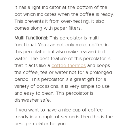
It has a light indicator at the bottom of the
pot which indicates when the coffee is ready.
This prevents it from over-heating. It also
comes along with paper filters.
Multi-functional:
This percolator is multi-
functional. You can not only make coffee in
this percolator but also make tea and boil
water. The best feature of this percolator is
that it acts like a
coffee thermos
and keeps
the coffee, tea or water hot for a prolonged
period. This percolator is a great gift for a
variety of occasions. It is very simple to use
and easy to clean. This percolator is
dishwasher safe.
If you want to have a nice cup of coffee
ready in a couple of seconds then this is the
best percolator for you.