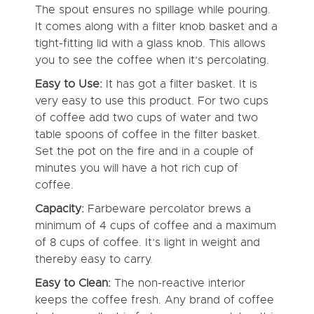
The spout ensures no spillage while pouring.
It comes along with a filter knob basket and a
tight-fitting lid with a glass knob. This allows
you to see the coffee when it’s percolating.
Easy to Use:
It has got a filter basket. It is
very easy to use this product. For two cups
of coffee add two cups of water and two
table spoons of coffee in the filter basket.
Set the pot on the fire and in a couple of
minutes you will have a hot rich cup of
coffee.
Capacity:
Farbeware percolator brews a
minimum of 4 cups of coffee and a maximum
of 8 cups of coffee. It’s light in weight and
thereby easy to carry.
Easy to Clean:
The non-reactive interior
keeps the coffee fresh. Any brand of coffee