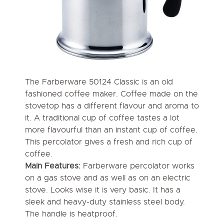
The Farberware 50124 Classic is an old
fashioned coffee maker. Coffee made on the
stovetop has a different flavour and aroma to
it. A traditional cup of coffee tastes a lot
more flavourful than an instant cup of coffee.
This percolator gives a fresh and rich cup of
coffee.
Main Features:
Farberware percolator works
on a gas stove and as well as on an electric
stove. Looks wise it is very basic. It has a
sleek and heavy-duty stainless steel body.
The handle is heatproof.