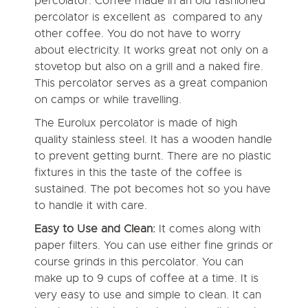
percolator. Coffee made in an old fashioned
percolator is excellent as compared to any
other coffee. You do not have to worry
about electricity. It works great not only on a
stovetop but also on a grill and a naked fire.
This percolator serves as a great companion
on camps or while travelling.
The Eurolux percolator is made of high
quality stainless steel. It has a wooden handle
to prevent getting burnt. There are no plastic
fixtures in this the taste of the coffee is
sustained. The pot becomes hot so you have
to handle it with care.
Easy to Use and Clean:
It comes along with
paper filters. You can use either fine grinds or
course grinds in this percolator. You can
make up to 9 cups of coffee at a time. It is
very easy to use and simple to clean. It can