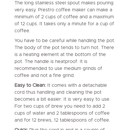
The long stainless steel spout makes pouring
very easy. Prestro coffee maker can make a
minimum of 2 cups of coffee and a maximum
of 12 cups. It takes only a minute for a cup of
coffee.
You have to be careful while handling the pot.
The body of the pot tends to turn hot. There
is a heating element at the bottom of the
pot. The handle is heatproof. It is
recommended to use medium grinds of
coffee and not a fine grind.
Easy to Clean:
It comes with a detachable
cord thus handling and cleaning the pot
becomes a bit easier. It is very easy to use.
For two cups of brew you need to add 2
cups of water and 2 tablespoons of coffee
and for 12 brews, 12 tablespoons of coffee.
Quick:
Plug the cord in and in a couple of