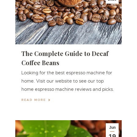
The Complete Guide to Decaf
Coffee Beans
Looking for the best espresso machine for
home. Visit our website to see our top
home espresso machine reviews and picks.
READ MORE
Jun
19