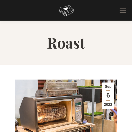
Roast
Sep
6
2022