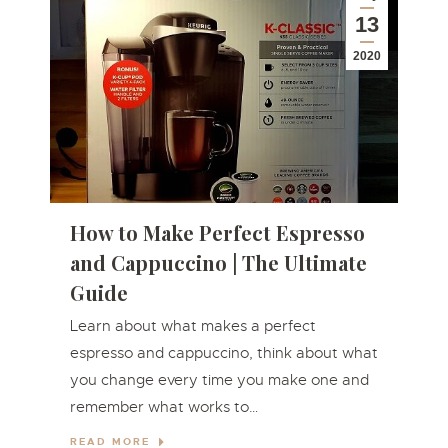
13
2020
How to Make Perfect Espresso
and Cappuccino | The Ultimate
Guide
Learn about what makes a perfect
espresso and cappuccino, think about what
you change every time you make one and
remember what works to…
READ MORE