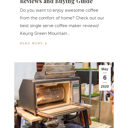
Reviews and Buying Guide
Do you want to enjoy awesome coffee
from the comfort of home? Check out our
best single serve coffee maker reviews!
Keurig Green Mountain…
READ MORE
May
6
2020