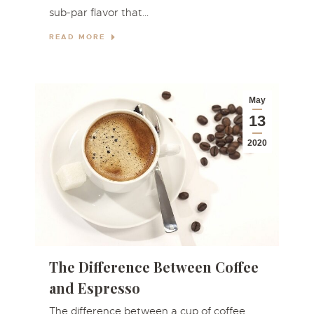
sub-par flavor that…
READ MORE
May
13
2020
The Difference Between Coffee
and Espresso
The difference between a cup of coffee