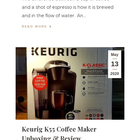
and a shot of espresso is how it is brewed
and in the flow of water. An…
READ MORE
May
13
2020
Keurig K55 Coffee Maker
Unboxing & Review