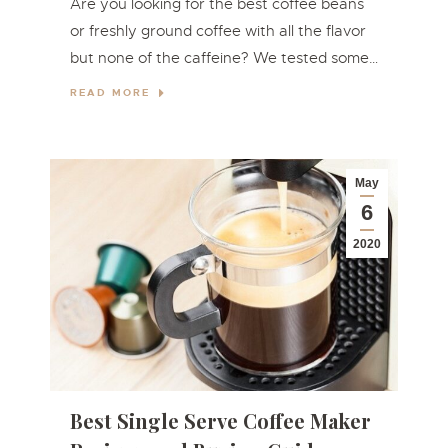
Are you looking for the best coffee beans
or freshly ground coffee with all the flavor
but none of the caffeine? We tested some…
READ MORE
May
6
2020
Best Single Serve Coffee Maker