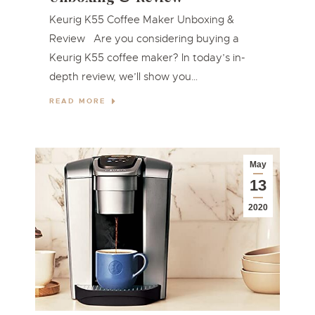
Keurig K55 Coffee Maker Unboxing &
Review Are you considering buying a
Keurig K55 coffee maker? In today’s in-
depth review, we’ll show you…
READ MORE
May
13
2020