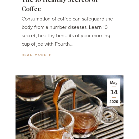
Coffee
Consumption of coffee can safeguard the
body from a number diseases. Learn 10
secret, healthy benefits of your morning
cup of joe with Fourth…
READ MORE
May
14
2020