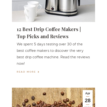
12 Best Drip Coffee Makers |
Top Picks and Reviews
We spent 5 days testing over 30 of the
best coffee makers to discover the very
best drip coffee machine. Read the reviews
now!
READ MORE
Apr
28