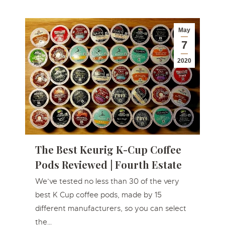
May
7
2020
The Best Keurig K-Cup Coffee
Pods Reviewed | Fourth Estate
We’ve tested no less than 30 of the very
best K Cup coffee pods, made by 15
different manufacturers, so you can select
the…