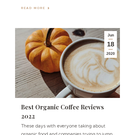
READ MORE
Jun
18
2020
Best Organic Coffee Reviews
2022
These days with everyone taking about
organic food and companies trying to jump