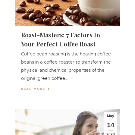
Roast-Masters: 7 Factors to
Your Perfect Coffee Roast
Coffee bean roasting is the heating coffee
beans in a coffee roaster to transform the
physical and chemical properties of the
original green coffee…
READ MORE
May
14
2020