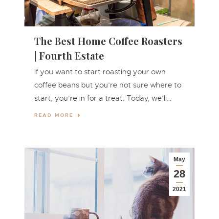
The Best Home Coffee Roasters
| Fourth Estate
If you want to start roasting your own
coffee beans but you’re not sure where to
start, you’re in for a treat. Today, we’ll…
READ MORE
May
28
2021