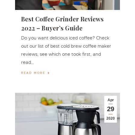
Best Coffee Grinder Reviews
2022 – Buyer’s Guide
Do you want delicious iced coffee? Check
out our list of best cold brew coffee maker
reviews, see which one took first, and
read…
READ MORE
Apr
29
2020