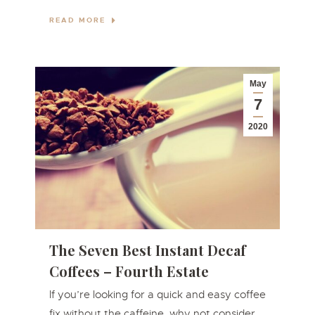
READ MORE
May
7
2020
The Seven Best Instant Decaf
Coffees – Fourth Estate
If you’re looking for a quick and easy coffee
fix without the caffeine, why not consider