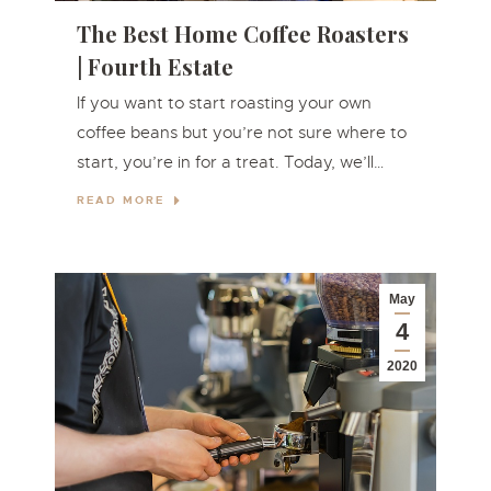
The Best Home Coffee Roasters
| Fourth Estate
If you want to start roasting your own
coffee beans but you’re not sure where to
start, you’re in for a treat. Today, we’ll…
READ MORE
May
4
2020