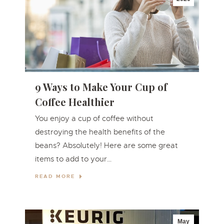
9 Ways to Make Your Cup of
Coffee Healthier
You enjoy a cup of coffee without
destroying the health benefits of the
beans? Absolutely! Here are some great
items to add to your…
READ MORE
May