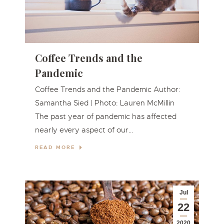
Coffee Trends and the
Pandemic
Coffee Trends and the Pandemic Author:
Samantha Sied | Photo: Lauren McMillin
The past year of pandemic has affected
nearly every aspect of our…
READ MORE
Jul
22
2020