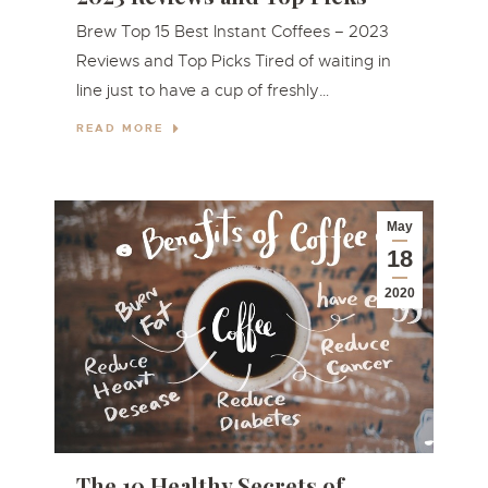
Brew Top 15 Best Instant Coffees – 2023
Reviews and Top Picks Tired of waiting in
line just to have a cup of freshly…
READ MORE
May
18
2020
The 10 Healthy Secrets of