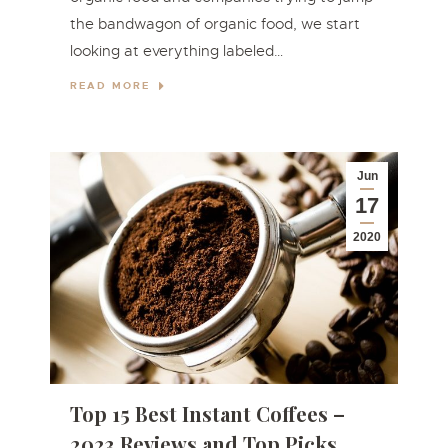
the bandwagon of organic food, we start
looking at everything labeled…
READ MORE
Jun
17
2020
Top 15 Best Instant Coffees –
2023 Reviews and Top Picks