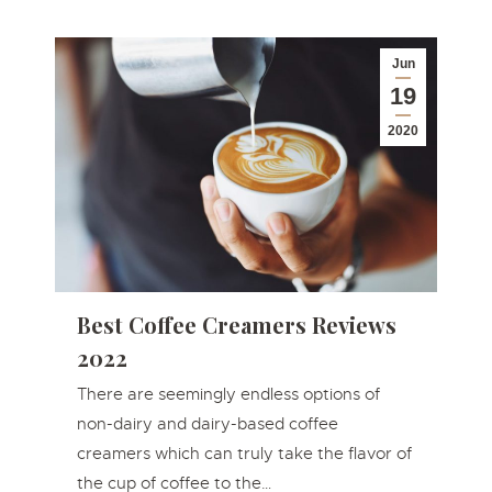
Jun
19
2020
Best Coffee Creamers Reviews
2022
There are seemingly endless options of
non-dairy and dairy-based coffee
creamers which can truly take the flavor of
the cup of coffee to the…