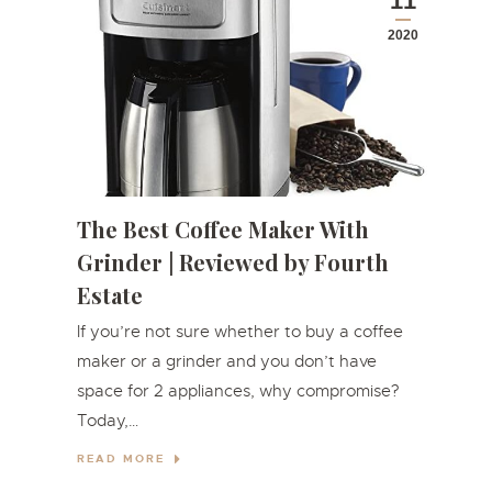
11
2020
The Best Coffee Maker With
Grinder | Reviewed by Fourth
Estate
If you’re not sure whether to buy a coffee
maker or a grinder and you don’t have
space for 2 appliances, why compromise?
Today,…
READ MORE