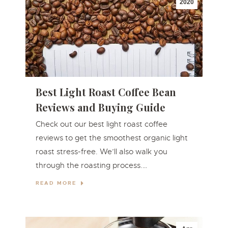
2020
Best Light Roast Coffee Bean
Reviews and Buying Guide
Check out our best light roast coffee
reviews to get the smoothest organic light
roast stress-free. We’ll also walk you
through the roasting process.…
READ MORE