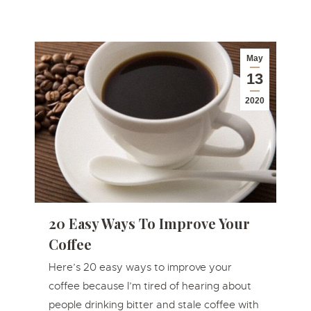
May
13
2020
20 Easy Ways To Improve Your
Coffee
Here’s 20 easy ways to improve your
coffee because I’m tired of hearing about
people drinking bitter and stale coffee with