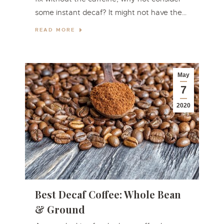
some instant decaf? It might not have the…
READ MORE
May
7
2020
Best Decaf Coffee: Whole Bean
& Ground