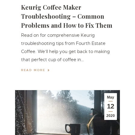
Keurig Coffee Maker
Troubleshooting – Common
Problems and How to Fix Them
Read on for comprehensive Keurig
troubleshooting tips from Fourth Estate
Coffee. We’ll help you get back to making
that perfect cup of coffee in…
READ MORE
May
12
2020