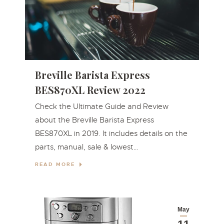
Breville Barista Express
BES870XL Review 2022
Check the Ultimate Guide and Review
about the Breville Barista Express
BES870XL in 2019. It includes details on the
parts, manual, sale & lowest…
READ MORE
May