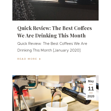
Quick Review: The Best Coffees
We Are Drinking This Month
Quick Review: The Best Coffees We Are
Drinking This Month [January 2020]
READ MORE
May
11
2020