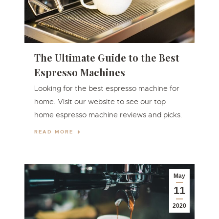
The Ultimate Guide to the Best
Espresso Machines
Looking for the best espresso machine for
home. Visit our website to see our top
home espresso machine reviews and picks.
READ MORE
May
11
2020