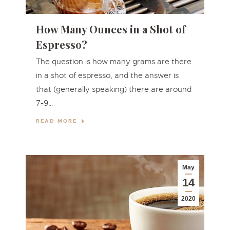
How Many Ounces in a Shot of
Espresso?
The question is how many grams are there
in a shot of espresso, and the answer is
that (generally speaking) there are around
7-9…
READ MORE
May
14
2020