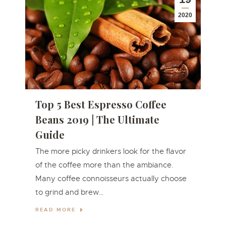
2020
Top 5 Best Espresso Coffee
Beans 2019 | The Ultimate
Guide
The more picky drinkers look for the flavor
of the coffee more than the ambiance.
Many coffe e connoisseu rs actually choose
to grind and brew…
READ MORE