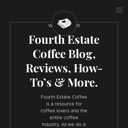
WELCOME TO
Fourth Estate
Coffee Blog,
Reviews, How-
To’s & More.
Fourth Estate Coffee
is a resource for
coffee lovers and the
entire coffee
industry. All we do is