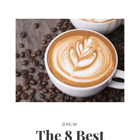
BREW
The 8 Best