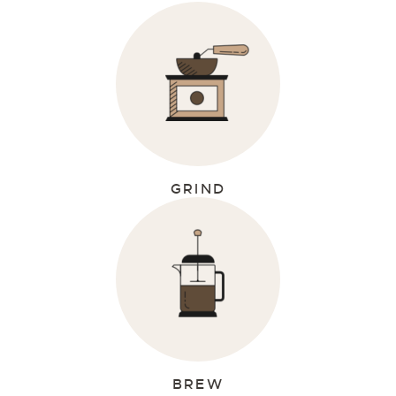
GRIND
BREW