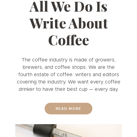
All We Do Is
Write About
Coffee
The coffee industry is made of growers,
brewers, and coffee shops. We are the
fourth estate of coffee: writers and editors
covering the industry. We want every coffee
drinker to have their best cup
—
every day.
READ MORE