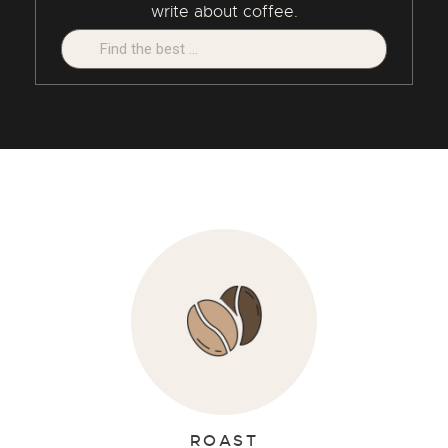
write about coffee.
Search:
ROAST