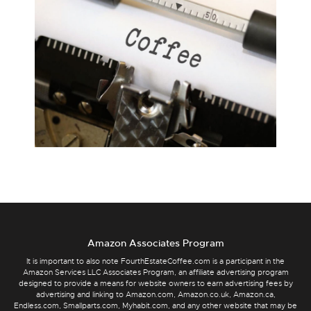
Amazon Associates Program
It is important to also note FourthEstateCoffee.com is a participant in the
Amazon Services LLC Associates Program, an affiliate advertising program
designed to provide a means for website owners to earn advertising fees by
advertising and linking to Amazon.com, Amazon.co.uk, Amazon.ca,
Endless.com, Smallparts.com, Myhabit.com, and any other website that may be