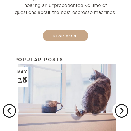
hearing an unprecedented volume of
questions about the best espresso machines.
READ MORE
POPULAR POSTS
MAY
28