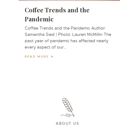
e
Coffee Trends and the
Pandemic
Coffee Trends and the Pandemic Author:
Samantha Sied | Photo: Lauren McMillin The
past year of pandemic has affected nearly
a
every aspect of our…
READ MORE
ABOUT US