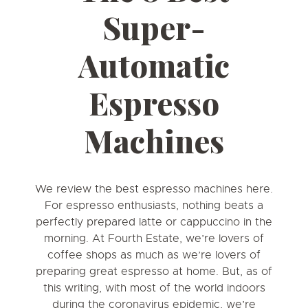
Super-
Automatic
Espresso
Machines
We review the best espresso machines here.
For espresso enthusiasts, nothing beats a
perfectly prepared latte or cappuccino in the
morning. At Fourth Estate, we’re lovers of
coffee shops as much as we’re lovers of
preparing great espresso at home. But, as of
this writing, with most of the world indoors
during the coronavirus epidemic, we’re