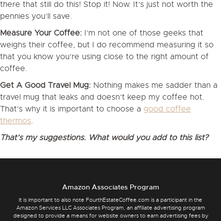
there that still do this! Stop it! Now. It’s just not worth the
pennies you’ll save.
Measure Your Coffee:
I’m not one of those geeks that
weighs their coffee, but I do recommend measuring it so
that you know you’re using close to the right amount of
coffee.
Get A Good Travel Mug:
Nothing makes me sadder than a
travel mug that leaks and doesn’t keep my coffee hot.
That’s why it is important to choose a
good coffee
thermos
.
That’s my suggestions. What would you add to this list?
Amazon Associates Program
It is important to also note FourthEstateCoffee.com is a participant in the
Amazon Services LLC Associates Program, an affiliate advertising program
designed to provide a means for website owners to earn advertising fees by