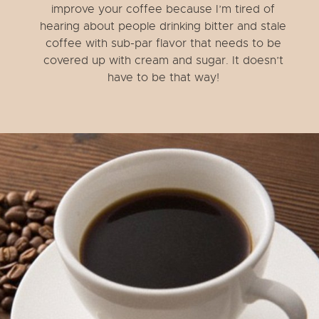
improve your coffee because I’m tired of
hearing about people drinking bitter and stale
coffee with sub-par flavor that needs to be
covered up with cream and sugar. It doesn’t
have to be that way!