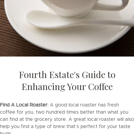
Fourth Estate's Guide to
Enhancing Your Coffee
Find A Local Roaster:
A good local roaster has fresh
coffee for you, two hundred times better than what you
can find at the grocery store. A great local roaster will also
help you find a type of brew that’s perfect for your taste
buds.