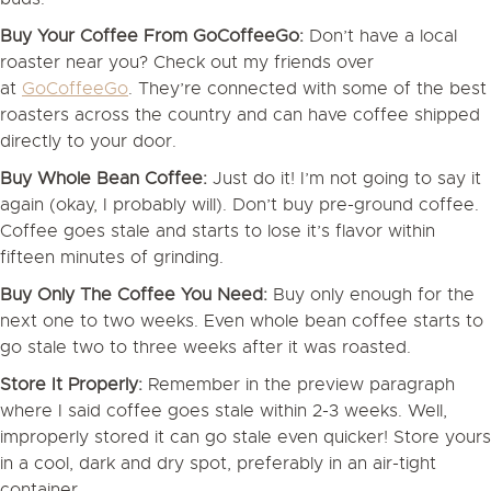
Buy Your Coffee From GoCoffeeGo:
Don’t have a local
roaster near you? Check out my friends over
at
GoCoffeeGo
. They’re connected with some of the best
roasters across the country and can have coffee shipped
directly to your door.
Buy Whole Bean Coffee:
Just do it! I’m not going to say it
again (okay, I probably will). Don’t buy pre-ground coffee.
Coffee goes stale and starts to lose it’s flavor within
fifteen minutes of grinding.
Buy Only The Coffee You Need:
Buy only enough for the
next one to two weeks. Even whole bean coffee starts to
go stale two to three weeks after it was roasted.
Store It Properly:
Remember in the preview paragraph
where I said coffee goes stale within 2-3 weeks. Well,
improperly stored it can go stale even quicker! Store yours
in a cool, dark and dry spot, preferably in an air-tight
container.