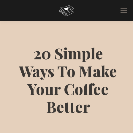
20 Simple
Ways To Make
Your Coffee
Better