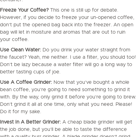
Freeze Your Coffee?
This one is still up for debate.
However, if you decide to freeze your un-opened coffee,
don’t put the opened bag back into the freezer. An open
bag will let in moisture and aromas that are out to ruin
your coffee.
Use Clean Water:
Do you drink your water straight from
the faucet? Yeah, me neither. I use a filter, you should too!
Don’t be lazy because a water filter will go a long way to
better tasting cups of joe.
Use A Coffee Grinder:
Now that you’ve bought a whole
bean coffee, you’re going to need something to grind it
with. By the way, only grind it before you’re going to brew.
Don’t grind it all at one time, only what you need. Please!
Do it for my sake.
Invest In A Better Grinder:
A cheap blade grinder will get
the job done, but you’ll be able to taste the difference
with a quality burr grinder. A blade grinder doesn’t grind