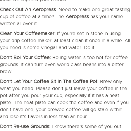
Check Out An Aeropress
: Need to make one great tasting
cup of coffee at a time? The
Aeropress
has your name
written all over it.
Clean Your Coffeemaker:
If you’re set in stone in using
your drip coffee maker, at least clean it once in a while. All
you need is some vinegar and water. Do it!
Don’t Boil Your Coffee:
Boiling water is too hot for coffee
grounds. It can turn even world class beans into a bitter
brew.
Don’t Let Your Coffee Sit In The Coffee Pot
: Brew only
what you need. Please don’t just leave your coffee in the
pot after you pour your cup, especially if it has a heat
plate. The heat plate can cook the coffee and even if you
don’t have one, your brewed coffee will go stale within
and lose it’s flavors in less than an hour.
Don’t Re-use Grounds:
I know there’s some of you out