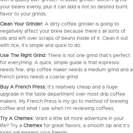
your beans evenly, plus it can add a not so desired burnt
flavor to your grinds.
Clean Your Grinder:
A dirty coffee grinder is going to
negatively affect your brew because there’s all sorts of
oils and left over scraps of beans inside of it. Clean it out
with rice, it’s simple and quick to do.
Use The Right Grind:
There is not one grind that’s perfect
for everything. A quick, simple guide is that espresso
needs fine, drip coffee maker needs a medium grind and a
french press needs a coarse grind.
Buy A French Press:
It’s relatively cheap and a huge
upgrade in the taste department over most drip coffee
makers. My French Press is my go to method of brewing
coffee and what I use when I’m reviewing coffees.
Try A Chemex:
Want a little bit more adventure in your
life? Try a
Chemex
for great flavors, a smooth sip and it’s
looks will impress your friends.