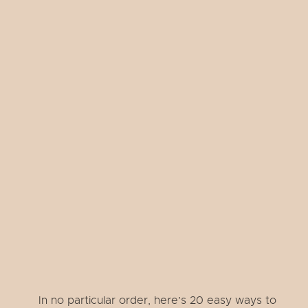
In no particular order, here’s 20 easy ways to