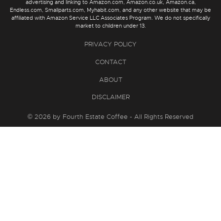
advertising and linking to Amazon.com, Amazon.co.uk, Amazon.ca,
Endless.com, Smallparts.com, Myhabit.com, and any other website that may be
affiliated with Amazon Service LLC Associates Program. We do not specifically
market to children under 13.
PRIVACY POLICY
CONTACT
ABOUT
DISCLAIMER
© 2026 by Fourth Estate Coffee - All Rights Reserved