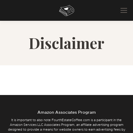
Disclaimer
Amazon Associates Program
It is important to also note FourthEstateCoffee.com is a participant in the
Amazon Services LLC Associates Program, an affiliate advertising program
designed to provide a means for website owners to earn advertising fees by