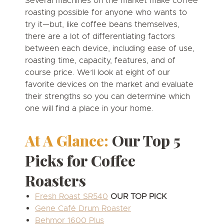
Several machines on the market make coffee
roasting possible for anyone who wants to
try it—but, like coffee beans themselves,
there are a lot of differentiating factors
between each device, including ease of use,
roasting time, capacity, features, and of
course price. We’ll look at eight of our
favorite devices on the market and evaluate
their strengths so you can determine which
one will find a place in your home.
At A Glance:
Our Top 5
Picks for Coffee
Roasters
Fresh Roast SR540
OUR TOP PICK
Gene Café Drum Roaster
Behmor 1600 Plus