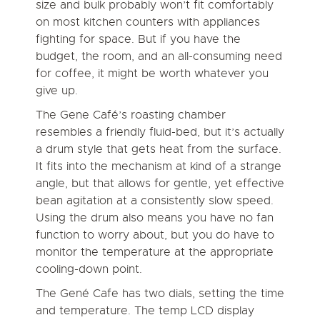
size and bulk probably won’t fit comfortably
on most kitchen counters with appliances
fighting for space. But if you have the
budget, the room, and an all-consuming need
for coffee, it might be worth whatever you
give up.
The Gene Café’s roasting chamber
resembles a friendly fluid-bed, but it’s actually
a drum style that gets heat from the surface.
It fits into the mechanism at kind of a strange
angle, but that allows for gentle, yet effective
bean agitation at a consistently slow speed.
Using the drum also means you have no fan
function to worry about, but you do have to
monitor the temperature at the appropriate
cooling-down point.
The Gené Cafe has two dials, setting the time
and temperature. The temp LCD display