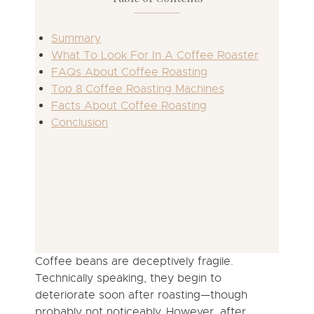
Summary
What To Look For In A Coffee Roaster
FAQs About Coffee Roasting
Top 8 Coffee Roasting Machines
Facts About Coffee Roasting
Conclusion
Coffee beans are deceptively fragile.
Technically speaking, they begin to
deteriorate soon after roasting—though
probably not noticeably. However, after