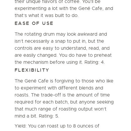
their unique flavors of coffee. You’ll be
experimenting a lot with the Gené Cafe, and
that’s what it was built to do.
EASE OF USE
The rotating drum may look awkward and
isn’t necessarily a snap to put in, but the
controls are easy to understand, read, and
are easily changed. You do have to preheat
the mechanism before using it. Rating: 4.
FLEXIBILITY
The Gené Cafe is forgiving to those who like
to experiment with different blends and
roasts. The trade-off is the amount of time
required for each batch, but anyone seeking
that much range of roasting output won’t
mind a bit. Rating: 5.
Yield: You can roast up to 8 ounces of