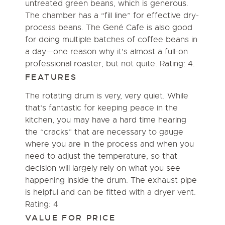
untreated green beans, which is generous.
The chamber has a “fill line” for effective dry-
process beans. The Gené Cafe is also good
for doing multiple batches of coffee beans in
a day—one reason why it’s almost a full-on
professional roaster, but not quite. Rating: 4.
FEATURES
The rotating drum is very, very quiet. While
that’s fantastic for keeping peace in the
kitchen, you may have a hard time hearing
the “cracks” that are necessary to gauge
where you are in the process and when you
need to adjust the temperature, so that
decision will largely rely on what you see
happening inside the drum. The exhaust pipe
is helpful and can be fitted with a dryer vent.
Rating: 4
VALUE FOR PRICE