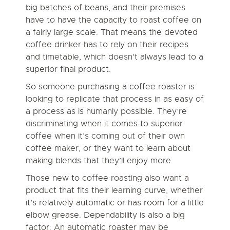
big batches of beans, and their premises
have to have the capacity to roast coffee on
a fairly large scale. That means the devoted
coffee drinker has to rely on their recipes
and timetable, which doesn’t always lead to a
superior final product.
So someone purchasing a coffee roaster is
looking to replicate that process in as easy of
a process as is humanly possible. They’re
discriminating when it comes to superior
coffee when it’s coming out of their own
coffee maker, or they want to learn about
making blends that they’ll enjoy more.
Those new to coffee roasting also want a
product that fits their learning curve, whether
it’s relatively automatic or has room for a little
elbow grease. Dependability is also a big
factor: An automatic roaster may be