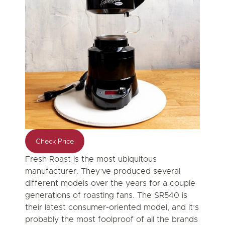
Check Price
Fresh Roast is the most ubiquitous
manufacturer: They’ve produced several
different models over the years for a couple
generations of roasting fans. The SR540 is
their latest consumer-oriented model, and it’s
probably the most foolproof of all the brands