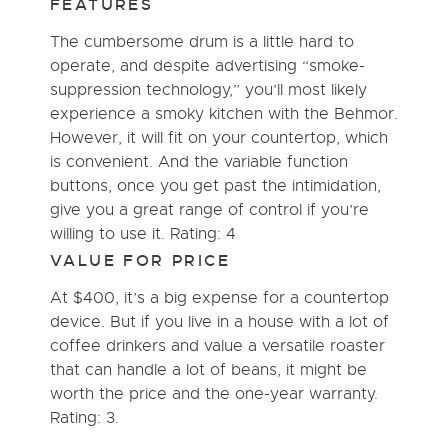
FEATURES
The cumbersome drum is a little hard to
operate, and despite advertising “smoke-
suppression technology,” you’ll most likely
experience a smoky kitchen with the Behmor.
However, it will fit on your countertop, which
is convenient. And the variable function
buttons, once you get past the intimidation,
give you a great range of control if you’re
willing to use it. Rating: 4
VALUE FOR PRICE
At $400, it’s a big expense for a countertop
device. But if you live in a house with a lot of
coffee drinkers and value a versatile roaster
that can handle a lot of beans, it might be
worth the price and the one-year warranty.
Rating: 3.