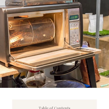
Table of Contents