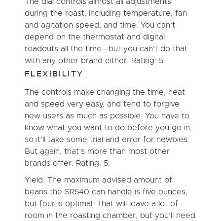
The dial controls almost all adjustments
during the roast, including temperature, fan
and agitation speed, and time. You can’t
depend on the thermostat and digital
readouts all the time—but you can’t do that
with any other brand either. Rating: 5.
FLEXIBILITY
The controls make changing the time, heat
and speed very easy, and tend to forgive
new users as much as possible. You have to
know what you want to do before you go in,
so it’ll take some trial and error for newbies.
But again, that’s more than most other
brands offer. Rating: 5.
Yield: The maximum advised amount of
beans the SR540 can handle is five ounces,
but four is optimal. That will leave a lot of
room in the roasting chamber, but you’ll need