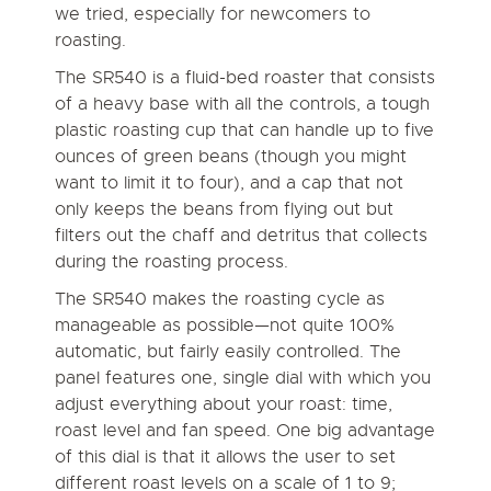
we tried, especially for newcomers to
roasting.
The SR540 is a fluid-bed roaster that consists
of a heavy base with all the controls, a tough
plastic roasting cup that can handle up to five
ounces of green beans (though you might
want to limit it to four), and a cap that not
only keeps the beans from flying out but
filters out the chaff and detritus that collects
during the roasting process.
The SR540 makes the roasting cycle as
manageable as possible—not quite 100%
automatic, but fairly easily controlled. The
panel features one, single dial with which you
adjust everything about your roast: time,
roast level and fan speed. One big advantage
of this dial is that it allows the user to set
different roast levels on a scale of 1 to 9;