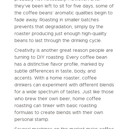
they’ve been left to sit for five days, some of
the coffee beans’ aromatic qualities begin to
fade away. Roasting in smaller batches
prevents that degradation, simply by the
roaster producing just enough high-quality
beans to last through the drinking cycle.
Creativity is another great reason people are
turning to DIY roasting. Every coffee bean
has a distinctive flavor profile, marked by
subtle differences in taste, body, and
accents. With a home roaster, coffee
drinkers can experiment with different blends
for a wide spectrum of tastes. Just like those
who brew their own beer, home coffee
roasting can tinker with basic roasting
formulas to create blends with their own
personal stamp.