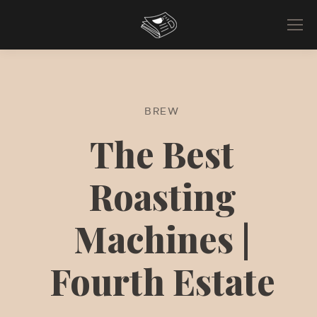
BREW
The Best
Roasting
Machines |
Fourth Estate