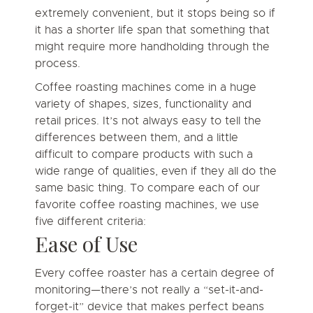
extremely convenient, but it stops being so if
it has a shorter life span that something that
might require more handholding through the
process.
Coffee roasting machines come in a huge
variety of shapes, sizes, functionality and
retail prices. It’s not always easy to tell the
differences between them, and a little
difficult to compare products with such a
wide range of qualities, even if they all do the
same basic thing. To compare each of our
favorite coffee roasting machines, we use
five different criteria:
Ease of Use
Every coffee roaster has a certain degree of
monitoring—there’s not really a “set-it-and-
forget-it” device that makes perfect beans