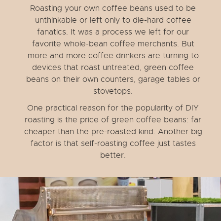
Roasting your own coffee beans used to be
unthinkable or left only to die-hard coffee
fanatics. It was a process we left for our
favorite whole-bean coffee merchants. But
more and more coffee drinkers are turning to
devices that roast untreated, green coffee
beans on their own counters, garage tables or
stovetops.
One practical reason for the popularity of DIY
roasting is the price of green coffee beans: far
cheaper than the pre-roasted kind. Another big
factor is that self-roasting coffee just tastes
better.