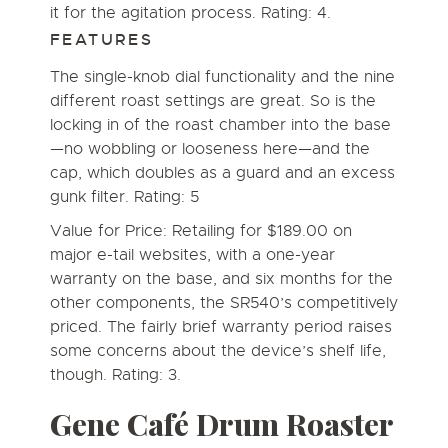
it for the agitation process. Rating: 4.
FEATURES
The single-knob dial functionality and the nine
different roast settings are great. So is the
locking in of the roast chamber into the base
—no wobbling or looseness here—and the
cap, which doubles as a guard and an excess
gunk filter. Rating: 5
Value for Price: Retailing for $189.00 on
major e-tail websites, with a one-year
warranty on the base, and six months for the
other components, the SR540’s competitively
priced. The fairly brief warranty period raises
some concerns about the device’s shelf life,
though. Rating: 3.
Gene Café Drum Roaster