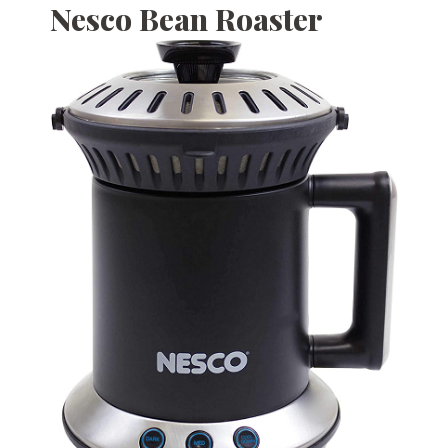
Nesco Bean Roaster