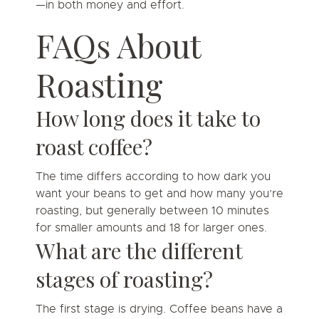
—in both money and effort.
FAQs About
Roasting
How long does it take to
roast coffee?
The time differs according to how dark you
want your beans to get and how many you’re
roasting, but generally between 10 minutes
for smaller amounts and 18 for larger ones.
What are the different
stages of roasting?
The first stage is drying. Coffee beans have a