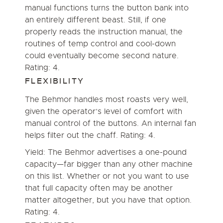
manual functions turns the button bank into
an entirely different beast. Still, if one
properly reads the instruction manual, the
routines of temp control and cool-down
could eventually become second nature.
Rating: 4.
FLEXIBILITY
The Behmor handles most roasts very well,
given the operator’s level of comfort with
manual control of the buttons. An internal fan
helps filter out the chaff. Rating: 4.
Yield: The Behmor advertises a one-pound
capacity—far bigger than any other machine
on this list. Whether or not you want to use
that full capacity often may be another
matter altogether, but you have that option.
Rating: 4.