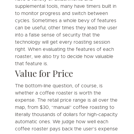
supplemental tools, many have timers built in
to monitor progress and switch between
cycles. Sometimes a whole bevy of features
can be useful; other times they lead the user
into a false sense of security that the
technology will get every roasting session
right. When evaluating the features of each
roaster, we also try to decide how valuable
that feature is.
Value for Price
The bottom-line question, of course, is
whether a coffee roaster is worth the
expense. The retail price range is all over the
map, from $30, “manual” coffee roasting to
literally thousands of dollars for high-capacity
automatic ones. We judge how well each
coffee roaster pays back the user’s expense