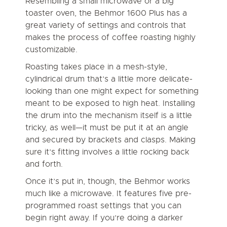
Resembling a small microwave or a big
toaster oven, the Behmor 1600 Plus has a
great variety of settings and controls that
makes the process of coffee roasting highly
customizable.
Roasting takes place in a mesh-style,
cylindrical drum that’s a little more delicate-
looking than one might expect for something
meant to be exposed to high heat. Installing
the drum into the mechanism itself is a little
tricky, as well—it must be put it at an angle
and secured by brackets and clasps. Making
sure it’s fitting involves a little rocking back
and forth.
Once it’s put in, though, the Behmor works
much like a microwave. It features five pre-
programmed roast settings that you can
begin right away. If you’re doing a darker