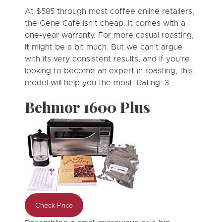
At $585 through most coffee online retailers,
the Gene Café isn’t cheap. It comes with a
one-year warranty. For more casual roasting,
it might be a bit much. But we can’t argue
with its very consistent results, and if you’re
looking to become an expert in roasting, this
model will help you the most. Rating: 3.
Behmor 1600 Plus
Check Price