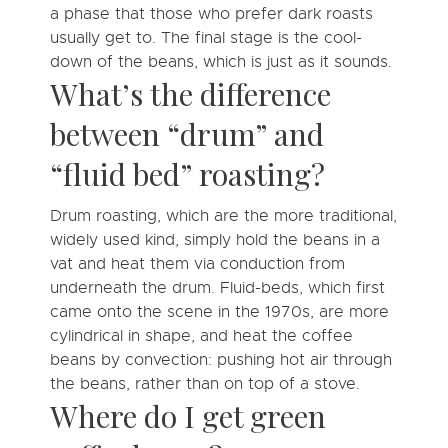
a phase that those who prefer dark roasts
usually get to. The final stage is the cool-
down of the beans, which is just as it sounds.
What’s the difference
between “drum” and
“fluid bed” roasting?
Drum roasting, which are the more traditional,
widely used kind, simply hold the beans in a
vat and heat them via conduction from
underneath the drum. Fluid-beds, which first
came onto the scene in the 1970s, are more
cylindrical in shape, and heat the coffee
beans by convection: pushing hot air through
the beans, rather than on top of a stove.
Where do I get green