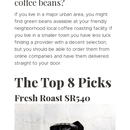
coffee beans?
If you live in a major urban area, you might
find green beans available at your friendly
neighborhood local coffee roasting facility. If
you live in a smaller town you have less luck
finding a provider with a decent selection,
but you should be able to order them from
online companies and have them delivered
straight to your door.
The Top 8 Picks
Fresh Roast SR540