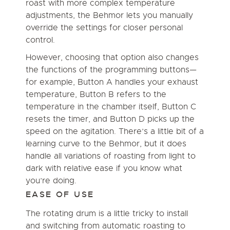
roast with more complex temperature
adjustments, the Behmor lets you manually
override the settings for closer personal
control.
However, choosing that option also changes
the functions of the programming buttons—
for example, Button A handles your exhaust
temperature, Button B refers to the
temperature in the chamber itself, Button C
resets the timer, and Button D picks up the
speed on the agitation. There’s a little bit of a
learning curve to the Behmor, but it does
handle all variations of roasting from light to
dark with relative ease if you know what
you’re doing.
EASE OF USE
The rotating drum is a little tricky to install
and switching from automatic roasting to