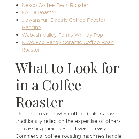
Nesco Coffee Bean Roaster
KALDI Roaster
Jiawanshun Electric Coffee Roaster
Machine
Wabash Valley Farms Whirley Pop
Nuvo Eco Handy Ceramic Coffee Bean
Roaster
What to Look for
in a Coffee
Roaster
There’s a reason why coffee drinkers have
traditionally relied on the expertise of others
for roasting their beans: It wasn’t easy.
Commercial coffee roasting machines handle