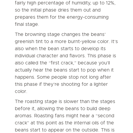
fairly high percentage of humidity, up to 12%,
so the initial phase dries them out and
prepares them for the energy-consuming
final stage.
The browning stage changes the beans’
greenish tint to a more burnt-yellow color. It’s
also when the bean starts to develop its
individual character and flavors. This phase is
also called the “first crack,” because you’ll
actually hear the beans start to pop when it
happens. Some people stop not long after
this phase if they’re shooting for a lighter
color.
The roasting stage is slower than the stages
before it, allowing the beans to build deep
aromas. Roasting fans might hear a “second
crack” at this point as the internal oils of the
beans start to appear on the outside. This is