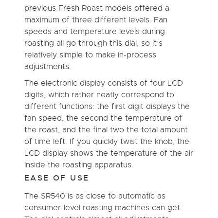
previous Fresh Roast models offered a
maximum of three different levels. Fan
speeds and temperature levels during
roasting all go through this dial, so it’s
relatively simple to make in-process
adjustments.
The electronic display consists of four LCD
digits, which rather neatly correspond to
different functions: the first digit displays the
fan speed, the second the temperature of
the roast, and the final two the total amount
of time left. If you quickly twist the knob, the
LCD display shows the temperature of the air
inside the roasting apparatus.
EASE OF USE
The SR540 is as close to automatic as
consumer-level roasting machines can get.