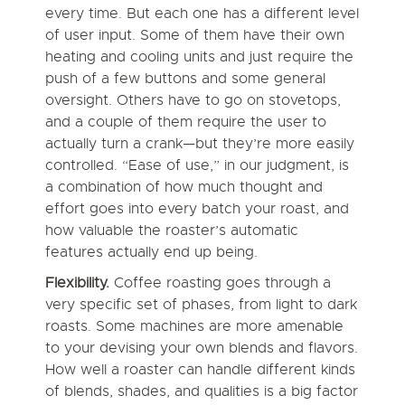
every time. But each one has a different level
of user input. Some of them have their own
heating and cooling units and just require the
push of a few buttons and some general
oversight. Others have to go on stovetops,
and a couple of them require the user to
actually turn a crank—but they’re more easily
controlled. “Ease of use,” in our judgment, is
a combination of how much thought and
effort goes into every batch your roast, and
how valuable the roaster’s automatic
features actually end up being.
Flexibility.
Coffee roasting goes through a
very specific set of phases, from light to dark
roasts. Some machines are more amenable
to your devising your own blends and flavors.
How well a roaster can handle different kinds
of blends, shades, and qualities is a big factor