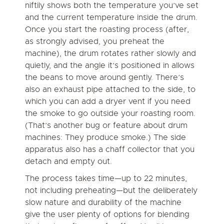
niftily shows both the temperature you’ve set
and the current temperature inside the drum.
Once you start the roasting process (after,
as strongly advised, you preheat the
machine), the drum rotates rather slowly and
quietly, and the angle it’s positioned in allows
the beans to move around gently. There’s
also an exhaust pipe attached to the side, to
which you can add a dryer vent if you need
the smoke to go outside your roasting room.
(That’s another bug or feature about drum
machines: They produce smoke.) The side
apparatus also has a chaff collector that you
detach and empty out.
The process takes time—up to 22 minutes,
not including preheating—but the deliberately
slow nature and durability of the machine
give the user plenty of options for blending