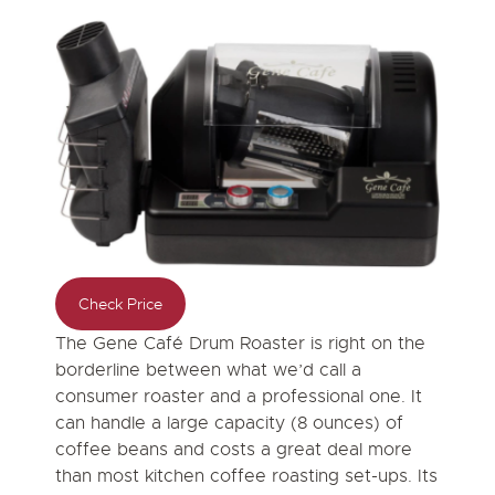
Check Price
The Gene Café Drum Roaster is right on the
borderline between what we’d call a
consumer roaster and a professional one. It
can handle a large capacity (8 ounces) of
coffee beans and costs a great deal more
than most kitchen coffee roasting set-ups. Its