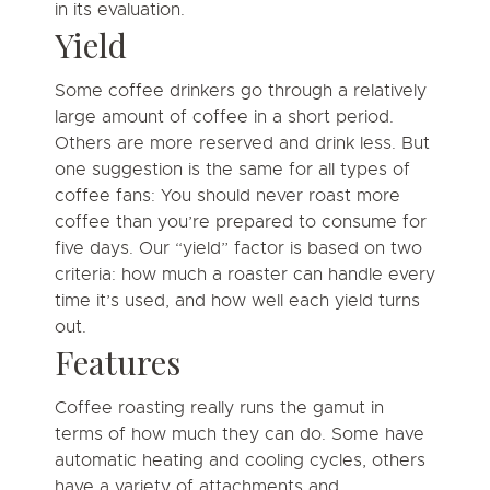
in its evaluation.
Yield
Some coffee drinkers go through a relatively
large amount of coffee in a short period.
Others are more reserved and drink less. But
one suggestion is the same for all types of
coffee fans: You should never roast more
coffee than you’re prepared to consume for
five days. Our “yield” factor is based on two
criteria: how much a roaster can handle every
time it’s used, and how well each yield turns
out.
Features
Coffee roasting really runs the gamut in
terms of how much they can do. Some have
automatic heating and cooling cycles, others
have a variety of attachments and