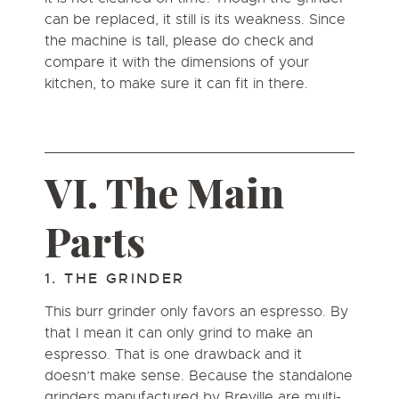
can be replaced, it still is its weakness. Since
the machine is tall, please do check and
compare it with the dimensions of your
kitchen, to make sure it can fit in there.
VI. The Main
Parts
1. THE GRINDER
This burr grinder only favors an espresso. By
that I mean it can only grind to make an
espresso. That is one drawback and it
doesn’t make sense. Because the standalone
grinders manufactured by Breville are multi-