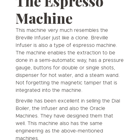
The
Espresso
Machine
This machine very much resembles the
Breville Infuser just like a clone. Breville
Infuser is also a type of espresso machine.
The machine enables the extraction to be
done in a semi-automatic way, has a pressure
gauge, buttons for double or single shots,
dispenser for hot water, and a steam wand.
Not forgetting the magnetic tamper that is
integrated into the machine.
Breville has been excellent in selling the Dial
Boiler, the Infuser and also the Oracle
Machines. They have designed them that
well. This machine also has the same
engineering as the above-mentioned
machines.