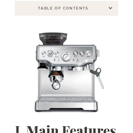
TABLE OF CONTENTS
I.
Main Features