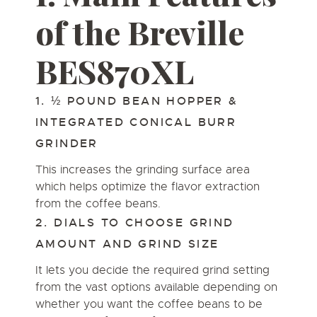
of the Breville
BES870XL
1. ½ POUND BEAN HOPPER &
INTEGRATED CONICAL BURR
GRINDER
This increases the grinding surface area
which helps optimize the flavor extraction
from the coffee beans.
2. DIALS TO CHOOSE GRIND
AMOUNT AND GRIND SIZE
It lets you decide the required grind setting
from the vast options available depending on
whether you want the coffee beans to be