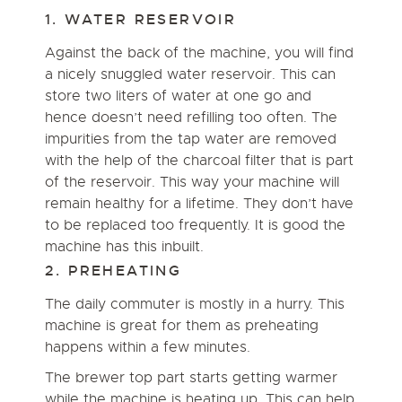
1. WATER RESERVOIR
Against the back of the machine, you will find
a nicely snuggled water reservoir. This can
store two liters of water at one go and
hence doesn’t need refilling too often. The
impurities from the tap water are removed
with the help of the charcoal filter that is part
of the reservoir. This way your machine will
remain healthy for a lifetime. They don’t have
to be replaced too frequently. It is good the
machine has this inbuilt.
2. PREHEATING
The daily commuter is mostly in a hurry. This
machine is great for them as preheating
happens within a few minutes.
The brewer top part starts getting warmer
while the machine is heating up. This can help