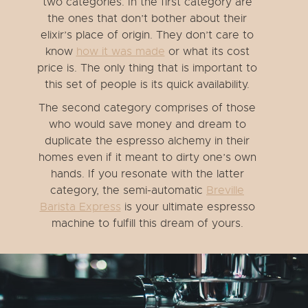
two categories. In the first category are
the ones that don’t bother about their
elixir’s place of origin. They don’t care to
know
how it was made
or what its cost
price is. The only thing that is important to
this set of people is its quick availability.
The second category comprises of those
who would save money and dream to
duplicate the espresso alchemy in their
homes even if it meant to dirty one’s own
hands. If you resonate with the latter
category, the semi-automatic
Breville
Barista Express
is your ultimate espresso
machine to fulfill this dream of yours.