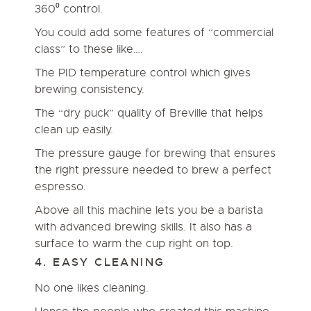
360⁰ control.
You could add some features of “commercial
class” to these like….
The PID temperature control which gives
brewing consistency.
The “dry puck” quality of Breville that helps
clean up easily.
The pressure gauge for brewing that ensures
the right pressure needed to brew a perfect
espresso.
Above all this machine lets you be a barista
with advanced brewing skills. It also has a
surface to warm the cup right on top.
4. EASY CLEANING
No one likes cleaning.