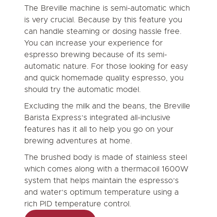
The Breville machine is semi-automatic which
is very crucial. Because by this feature you
can handle steaming or dosing hassle free.
You can increase your experience for
espresso brewing because of its semi-
automatic nature. For those looking for easy
and quick homemade quality espresso, you
should try the automatic model.
Excluding the milk and the beans, the Breville
Barista Express’s integrated all-inclusive
features has it all to help you go on your
brewing adventures at home.
The brushed body is made of stainless steel
which comes along with a thermacoil 1600W
system that helps maintain the espresso’s
and water’s optimum temperature using a
rich PID temperature control.