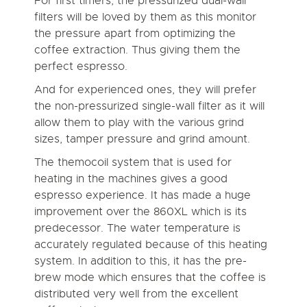
For first timers, the pressurized dual-wall
filters will be loved by them as this monitor
the pressure apart from optimizing the
coffee extraction. Thus giving them the
perfect espresso.
And for experienced ones, they will prefer
the non-pressurized single-wall filter as it will
allow them to play with the various grind
sizes, tamper pressure and grind amount.
The themocoil system that is used for
heating in the machines gives a good
espresso experience. It has made a huge
improvement over the 860XL which is its
predecessor. The water temperature is
accurately regulated because of this heating
system. In addition to this, it has the pre-
brew mode which ensures that the coffee is
distributed very well from the excellent