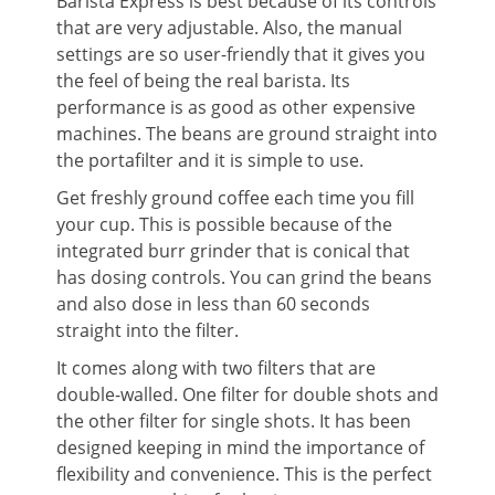
Barista Express is best because of its controls
that are very adjustable. Also, the manual
settings are so user-friendly that it gives you
the feel of being the real barista. Its
performance is as good as other expensive
machines. The beans are ground straight into
the portafilter and it is simple to use.
Get freshly ground coffee each time you fill
your cup. This is possible because of the
integrated burr grinder that is conical that
has dosing controls. You can grind the beans
and also dose in less than 60 seconds
straight into the filter.
It comes along with two filters that are
double-walled. One filter for double shots and
the other filter for single shots. It has been
designed keeping in mind the importance of
flexibility and convenience. This is the perfect