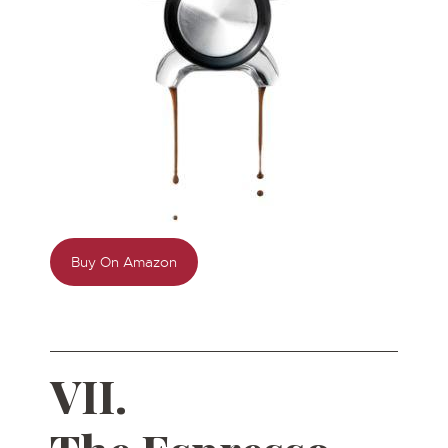
Buy On Amazon
VII.