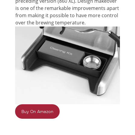
preceding version (860 XL). Design makeover
is one of the remarkable improvements apart
from making it possible to have more control
over the brewing temperature.
Buy On Amazon