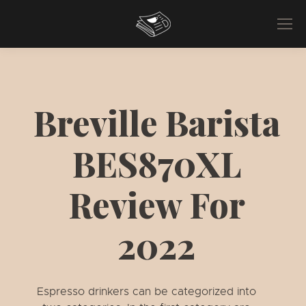
Breville Barista
BES870XL
Review For
2022
Espresso drinkers can be categorized into