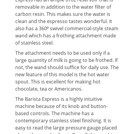
removable in addition to the water filter of
carbon resin. This makes sure the water is
clean and the espresso tastes wonderful. It
also has a 360⁰ swivel commercial-style steam
wand which has a frothing attachment made
of stainless steel.
The attachment needs to be used only if a
large quantity of milk is going to be frothed. If
not, the wand should suffice for daily use. The
new feature of this model is the hot water
spout. This is excellent for making hot
chocolate, tea or Americanos.
The Barista Express is a highly intuitive
machine because of its knob and button-
based controls. The machine has a
contemporary stainless steel finishing. It is
easy to read the large pressure gauge placed