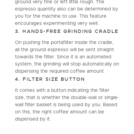
ground very fine or left little rough. The
espresso quantity also can be determined by
you for the machine to use. This feature
encourages experimenting very well.
3. HANDS-FREE GRINDING CRADLE
On pushing the portafilter inside the cradle,
all the ground espresso will be sent straight
towards the filter. Since it is an automated
system, the grinding will stop automatically on
dispensing the required coffee amount.
4. FILTER SIZE BUTTON
It comes with a button indicating the filter
size, that is whether the double-wall or single-
wall filter basket is being used by you. Based
on this, the right coffee amount can be
dispensed by it.