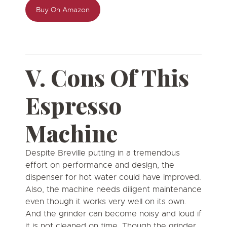
Buy On Amazon
V. Cons Of This
Espresso
Machine
Despite Breville putting in a tremendous
effort on performance and design, the
dispenser for hot water could have improved.
Also, the machine needs diligent maintenance
even though it works very well on its own.
And the grinder can become noisy and loud if
it is not cleaned on time. Though the grinder