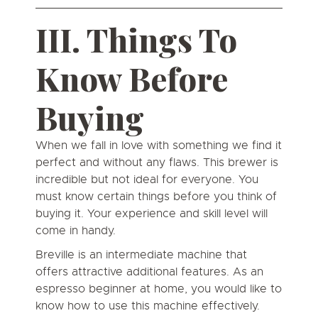
III. Things To
Know Before
Buying
When we fall in love with something we find it
perfect and without any flaws. This brewer is
incredible but not ideal for everyone. You
must know certain things before you think of
buying it. Your experience and skill level will
come in handy.
Breville is an intermediate machine that
offers attractive additional features. As an
espresso beginner at home, you would like to
know how to use this machine effectively.