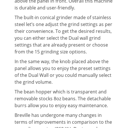
above the panel in front. Overall this machine
is durable and user-friendly.
The built-in conical grinder made of stainless
steel let’s one adjust the grind settings as per
their convenience. To get the desired results,
you can either select the Dual wall grind
settings that are already present or choose
from the 15 grinding size options.
In the same way, the knob placed above the
panel allows you to enjoy the preset settings
of the Dual Wall or you could manually select
the grind volume.
The bean hopper which is transparent and
removable stocks 8oz beans. The detachable
burrs allow you to enjoy easy maintenance.
Breville has undergone many changes in
terms of improvements in comparison to the