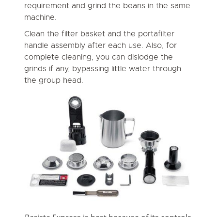
requirement and grind the beans in the same
machine.
Clean the filter basket and the portafilter
handle assembly after each use. Also, for
complete cleaning, you can dislodge the
grinds if any, bypassing little water through
the group head.