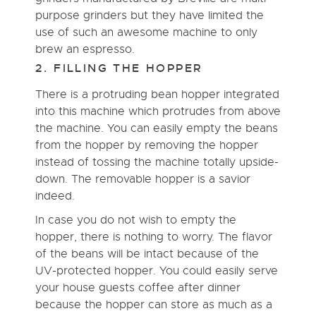
purpose grinders but they have limited the
use of such an awesome machine to only
brew an espresso.
2. FILLING THE HOPPER
There is a protruding bean hopper integrated
into this machine which protrudes from above
the machine. You can easily empty the beans
from the hopper by removing the hopper
instead of tossing the machine totally upside-
down. The removable hopper is a savior
indeed.
In case you do not wish to empty the
hopper, there is nothing to worry. The flavor
of the beans will be intact because of the
UV-protected hopper. You could easily serve
your house guests coffee after dinner
because the hopper can store as much as a