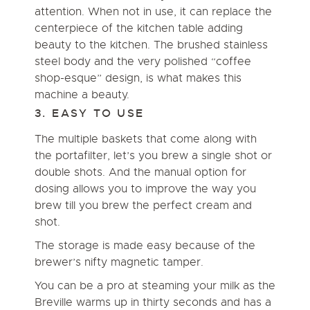
attention. When not in use, it can replace the
centerpiece of the kitchen table adding
beauty to the kitchen. The brushed stainless
steel body and the very polished
“coffee
shop-esque” design,
is what makes this
machine a beauty.
3. EASY TO USE
The multiple baskets that come along with
the portafilter, let’s you brew a single shot or
double shots. And the manual option for
dosing allows you to improve the way you
brew till you brew the perfect cream and
shot.
The storage is made easy because of the
brewer’s nifty magnetic tamper.
You can be a pro at steaming your milk as the
Breville warms up in thirty seconds and has a