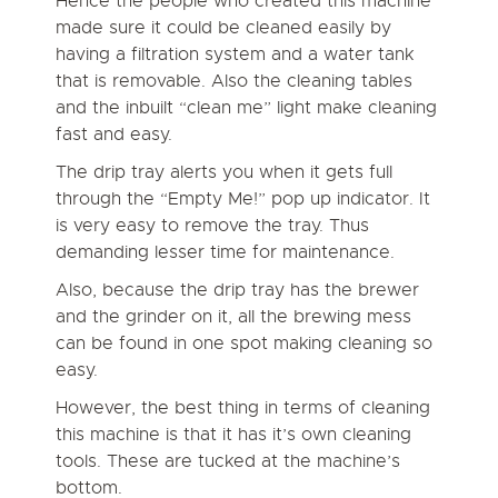
Hence the people who created this machine
made sure it could be cleaned easily by
having a filtration system and a water tank
that is removable. Also the cleaning tables
and the inbuilt “clean me” light make cleaning
fast and easy.
The drip tray alerts you when it gets full
through the “Empty Me!” pop up indicator. It
is very easy to remove the tray. Thus
demanding lesser time for maintenance.
Also, because the drip tray has the brewer
and the grinder on it, all the brewing mess
can be found in one spot making cleaning so
easy.
However, the best thing in terms of cleaning
this machine is that it has it’s own cleaning
tools. These are tucked at the machine’s
bottom.