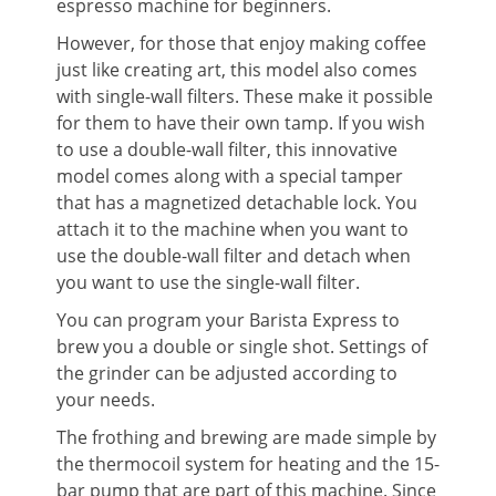
espresso machine for beginners.
However, for those that enjoy making coffee
just like creating art, this model also comes
with single-wall filters. These make it possible
for them to have their own tamp. If you wish
to use a double-wall filter, this innovative
model comes along with a special tamper
that has a magnetized detachable lock. You
attach it to the machine when you want to
use the double-wall filter and detach when
you want to use the single-wall filter.
You can program your Barista Express to
brew you a double or single shot. Settings of
the grinder can be adjusted according to
your needs.
The frothing and brewing are made simple by
the thermocoil system for heating and the 15-
bar pump that are part of this machine. Since