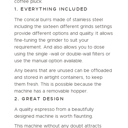
coffee pluck.
1. EVERYTHING INCLUDED
The conical burrs made of stainless steel
including the sixteen different grinds settings
provide different options and quality. It allows
fine-tuning the grinder to suit your
requirement. And also allows you to dose
using the single -wall or double-wall filters or
use the manual option available.
Any beans that are unused can be offloaded
and stored in airtight containers, to keep
them fresh. This is possible because the
machine has a removable hopper.
2. GREAT DESIGN
A quality espresso from a beautifully
designed machine is worth flaunting.
This machine without any doubt attracts