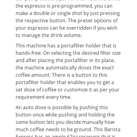
the espresso is pre-programmed, you can
make a double or single shot by just pressing
the respective button. The preset options of
your espresso can be overridden if you wish
to manage the drink volume.
This machine has a portafilter holder that is
hands-free. On selecting the desired filter size
and after placing the portafilter in its place,
the machine automatically doses the exact
coffee amount. There is a button to this
portafilter holder that enables you to get a
set dose of coffee or customize it as per your
requirement every time.
An auto dose is possible by pushing this
button once while pushing and holding the
same button lets you decide manually how
much coffee needs to be ground. This Barista
Express has an ample 67oz reservoir that is