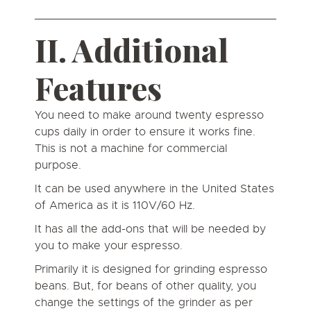
II. Additional
Features
You need to make around twenty espresso
cups daily in order to ensure it works fine.
This is not a machine for commercial
purpose.
It can be used anywhere in the United States
of America as it is 110V/60 Hz.
It has all the add-ons that will be needed by
you to make your espresso.
Primarily it is designed for grinding espresso
beans. But, for beans of other quality, you
change the settings of the grinder as per