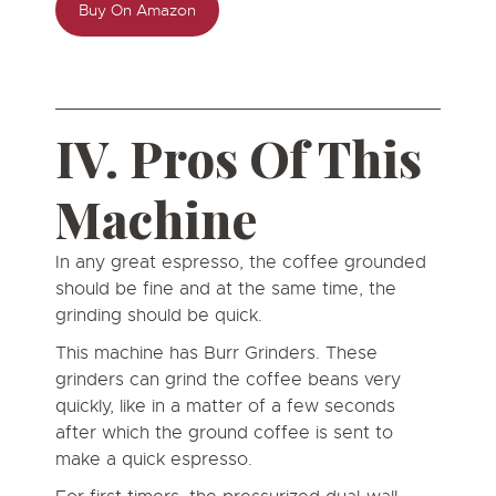
Buy On Amazon
IV. Pros Of This
Machine
In any great espresso, the coffee grounded
should be fine and at the same time, the
grinding should be quick.
This machine has Burr Grinders. These
grinders can grind the coffee beans very
quickly, like in a matter of a few seconds
after which the ground coffee is sent to
make a quick espresso.