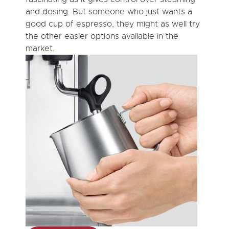
and dosing. But someone who just wants a
good cup of espresso, they might as well try
the other easier options available in the
market.