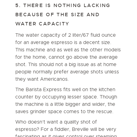
5. THERE IS NOTHING LACKING
BECAUSE OF THE SIZE AND
WATER CAPACITY
The water capacity of 2 liter/67 fluid ounce
for an average espresso is a decent size.
This machine and as well as the other models
for the home, cannot go above the average
shot. This should not a big issue as at home
people normally prefer average shots unless
they want Americanos.
The Barista Express fits well on the kitchen
counter by occupying lesser space. Though
the machine is a little bigger and wider, the
saves grinder space comes to the rescue.
Who doesn’t want a quality shot of
espresso? For a fiddler, Breville will be very
fascinating as it gives control over steaming