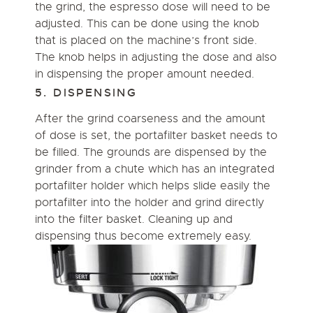
the grind, the espresso dose will need to be
adjusted. This can be done using the knob
that is placed on the machine’s front side.
The knob helps in adjusting the dose and also
in dispensing the proper amount needed.
5. DISPENSING
After the grind coarseness and the amount
of dose is set, the portafilter basket needs to
be filled. The grounds are dispensed by the
grinder from a chute which has an integrated
portafilter holder which helps slide easily the
portafilter into the holder and grind directly
into the filter basket. Cleaning up and
dispensing thus become extremely easy.