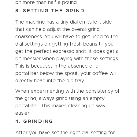
bit more than half a pound.
3. SETTING THE GRIND
The machine has a tiny dial on its left side
that can help adjust the overall grind
coarseness. You will have to get used to the
dial settings on getting fresh beans till you
get the perfect espresso shot. It does get a
bit messier when playing with these settings.
This is because, in the absence of a
portafilter below the spout, your coffee will
directly head into the dip tray.
When experimenting with the consistency of
the grind, always grind using an empty
portafilter. This makes cleaning up way
easier.
4. GRINDING
After you have set the right dial setting for