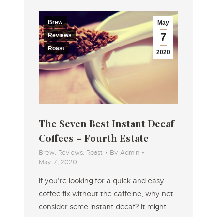
Brew
May
7
Reviews
Roast
2020
The Seven Best Instant Decaf
Coffees – Fourth Estate
Brew
,
Reviews
,
Roast
By
Admin
May 7, 2020
If you’re looking for a quick and easy
coffee fix without the caffeine, why not
consider some instant decaf? It might