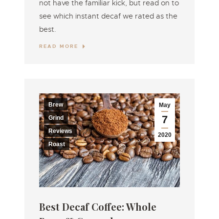
not have the familiar kick, but read on to
see which instant decaf we rated as the
best.
READ MORE
Brew
May
7
Grind
Reviews
2020
Roast
Best Decaf Coffee: Whole