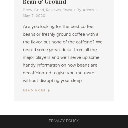
Bean & Ground
Brew
,
Grind
,
Reviews
,
Roast
By
Admin
May 7, 2020
Are you looking for the best coffee
beans or freshly ground coffee with all
the flavor but none of the caffeine? We
tested some great decaf from all the
major players and we’ll serve up some
handy information on how beans are
decaffeinated to give you the taste
without disrupting your sleep.
READ MORE
PRIVACY POLICY