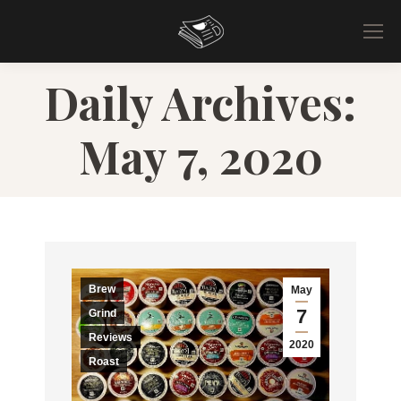
Daily Archives:
May 7, 2020
Brew
May
7
Grind
Reviews
2020
Roast