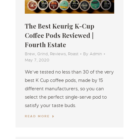
The Best Keurig K-Cup
Coffee Pods Reviewed |
Fourth Estate
Brew
,
Grind
,
Reviews
,
Roast
By
Admin
May 7, 2020
We’ve tested no less than 30 of the very
best K Cup coffee pods, made by 15
different manufacturers, so you can
select the perfect single-serve pod to
satisfy your taste buds.
READ MORE