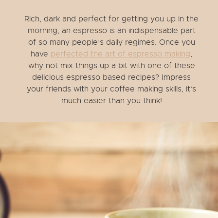
Rich, dark and perfect for getting you up in the
morning, an espresso is an indispensable part
of so many people’s daily regimes. Once you
have
perfected the art of espresso making
,
why not mix things up a bit with one of these
delicious espresso based recipes? Impress
your friends with your coffee making skills, it’s
much easier than you think!