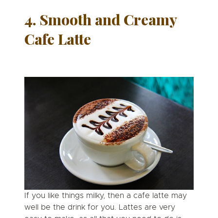
4. Smooth and Creamy
Cafe
Latte
If you like things milky, then a cafe latte may
well be the drink for you. Lattes are very