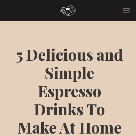
5 Delicious and
Simple
Espresso
Drinks To
Make At Home