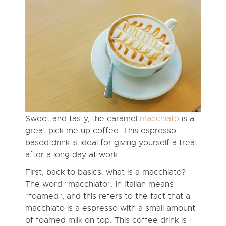
Sweet and tasty, the caramel
macchiato
is a
great pick me up coffee. This espresso-
based drink is ideal for giving yourself a treat
after a long day at work.
First, back to basics:
what is a macchiato?
The word “macchiato”. in Italian means
“foamed”, and this refers to the fact that a
macchiato is a espresso with a small amount
of foamed milk on top. This coffee drink is