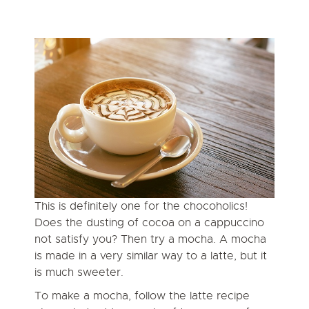
This is definitely one for the chocoholics!
Does the dusting of cocoa on a cappuccino
not satisfy you? Then try a mocha. A mocha
is made in a very similar way to a latte, but it
is much sweeter.
To make a mocha, follow the latte recipe