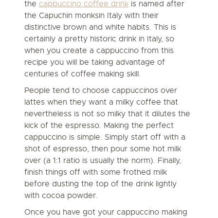
the
cappuccino coffee drink
is named after
the Capuchin monksin Italy with their
distinctive brown and white habits. This is
certainly a pretty historic drink in Italy, so
when you create a cappuccino from this
recipe you will be taking advantage of
centuries of coffee making skill.
People tend to choose cappuccinos over
lattes when they want a milky coffee that
nevertheless is not so milky that it dilutes the
kick of the espresso. Making the perfect
cappuccino is simple. Simply start off with a
shot of espresso, then pour some hot milk
over (a 1:1 ratio is usually the norm). Finally,
finish things off with some frothed milk
before dusting the top of the drink lightly
with cocoa powder.
Once you have got your cappuccino making