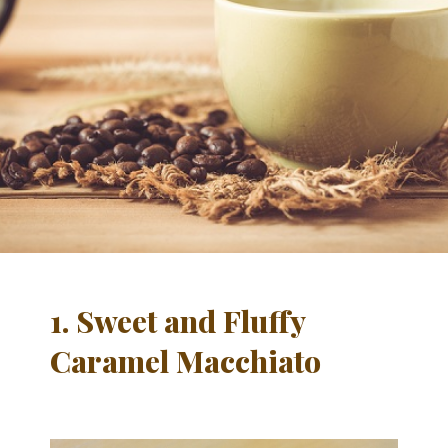
1. Sweet and Fluffy
Caramel
Macchiato