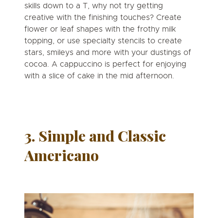
skills down to a T,
why not try getting
creative with the finishing touches?
Create
flower or leaf shapes with the frothy milk
topping, or use specialty stencils to create
stars, smileys and more with your dustings of
cocoa. A cappuccino is perfect for enjoying
with a slice of cake in the mid afternoon.
3. Simple and Classic
Americano