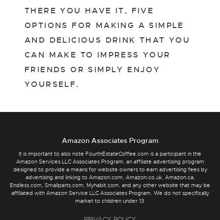
THERE YOU HAVE IT, FIVE
OPTIONS FOR MAKING A SIMPLE
AND DELICIOUS DRINK THAT YOU
CAN MAKE TO IMPRESS YOUR
FRIENDS OR SIMPLY ENJOY
YOURSELF.
Amazon Associates Program
It is important to also note FourthEstateCoffee.com is a participant in the
Amazon Services LLC Associates Program, an affiliate advertising program
designed to provide a means for website owners to earn advertising fees by
advertising and linking to Amazon.com, Amazon.co.uk, Amazon.ca,
Endless.com, Smallparts.com, Myhabit.com, and any other website that may be
affiliated with Amazon Service LLC Associates Program. We do not specifically
market to children under 13.
PRIVACY POLICY