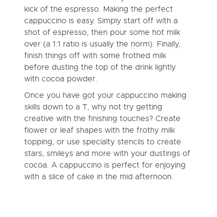
kick of the espresso. Making the perfect
cappuccino is easy. Simply start off with a
shot of espresso, then pour some hot milk
over (a 1:1 ratio is usually the norm). Finally,
finish things off with some frothed milk
before dusting the top of the drink lightly
with cocoa powder.
Once you have got your cappuccino making
skills down to a T,
why not try getting
creative with the finishing touches?
Create
flower or leaf shapes with the frothy milk
topping, or use specialty stencils to create
stars, smileys and more with your dustings of
cocoa. A cappuccino is perfect for enjoying
with a slice of cake in the mid afternoon.