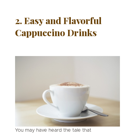
2. Easy and Flavorful
Cappuccino Drinks
You may have heard the tale that