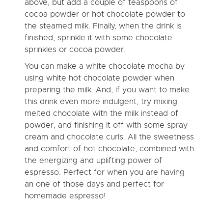
above, but add a couple of teaspoons of
cocoa powder or hot chocolate powder to
the steamed milk. Finally, when the drink is
finished, sprinkle it with some chocolate
sprinkles or cocoa powder.
You can make a white chocolate mocha by
using white hot chocolate powder when
preparing the milk. And, if you want to make
this drink even more indulgent, try mixing
melted chocolate with the milk instead of
powder, and finishing it off with some spray
cream and chocolate curls. All the sweetness
and comfort of hot chocolate, combined with
the energizing and uplifting power of
espresso. Perfect for when you are having
an one of those days and perfect for
homemade espresso!