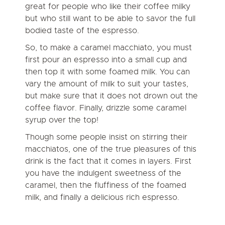
great for people who like their coffee milky
but who still want to be able to savor the full
bodied taste of the espresso.
So, to make a caramel macchiato, you must
first pour an espresso into a small cup and
then top it with some foamed milk. You can
vary the amount of milk to suit your tastes,
but make sure that it does not drown out the
coffee flavor. Finally, drizzle some caramel
syrup over the top!
Though some people insist on stirring their
macchiatos, one of the true pleasures of this
drink is the fact that it comes in layers. First
you have the indulgent sweetness of the
caramel, then the fluffiness of the foamed
milk, and finally a delicious rich espresso.