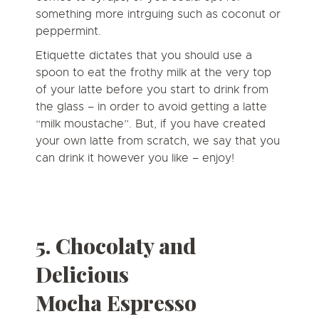
something more intrguing such as coconut or
peppermint.
Etiquette dictates that you should use a
spoon to eat the frothy milk at the very top
of your latte before you start to drink from
the glass – in order to avoid getting a latte
“milk moustache”. But, if you have created
your own latte from scratch, we say that you
can drink it however you like – enjoy!
5. Chocolaty and
Delicious
Mocha
Espresso