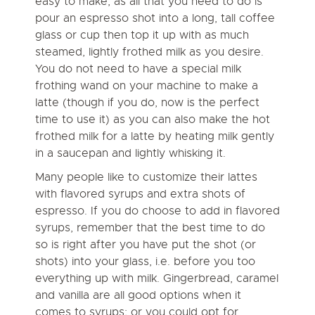
easy to make, as all that you need to do is
pour an espresso shot into a long, tall coffee
glass or cup then top it up with as much
steamed, lightly frothed milk as you desire.
You do not need to have a special milk
frothing wand on your machine to make a
latte (though if you do, now is the perfect
time to use it) as you can also make the hot
frothed milk for a latte by heating milk gently
in a saucepan and lightly whisking it.
Many people like to customize their lattes
with flavored syrups and extra shots of
espresso. If you do choose to add in
flavored
syrups
, remember that the best time to do
so is right after you have put the shot (or
shots) into your glass, i.e. before you too
everything up with milk. Gingerbread, caramel
and vanilla are all good options when it
comes to syrups; or you could opt for