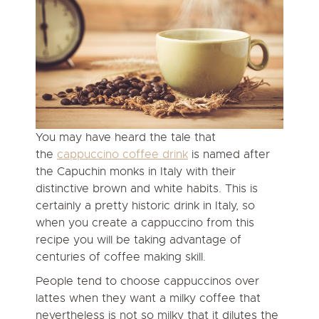
You may have heard the tale that
the
cappuccino coffee drink
is named after
the Capuchin monks in Italy with their
distinctive brown and white habits. This is
certainly a pretty historic drink in Italy, so
when you create a cappuccino from this
recipe you will be taking advantage of
centuries of coffee making skill.
People tend to choose cappuccinos over
lattes when they want a milky coffee that
nevertheless is not so milky that it dilutes the