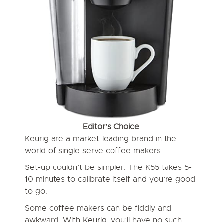
Editor’s Choice
Keurig are a market-leading brand in the
world of single serve coffee makers.
Set-up couldn’t be simpler. The K55 takes 5-
10 minutes to calibrate itself and you’re good
to go.
Some coffee makers can be fiddly and
awkward. With Keurig, you’ll have no such