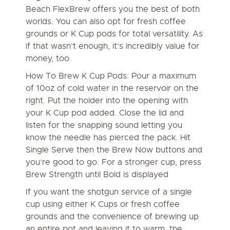
Beach FlexBrew offers you the best of both
worlds. You can also opt for fresh coffee
grounds or K Cup pods for total versatility. As
if that wasn’t enough, it’s incredibly value for
money, too.
How To Brew K Cup Pods:
Pour a maximum
of 10oz of cold water in the reservoir on the
right. Put the holder into the opening with
your K Cup pod added. Close the lid and
listen for the snapping sound letting you
know the needle has pierced the pack. Hit
Single Serve then the Brew Now buttons and
you’re good to go. For a stronger cup, press
Brew Strength until Bold is displayed
If you want the shotgun service of a single
cup using either K Cups or fresh coffee
grounds and the convenience of brewing up
an entire pot and leaving it to warm, the