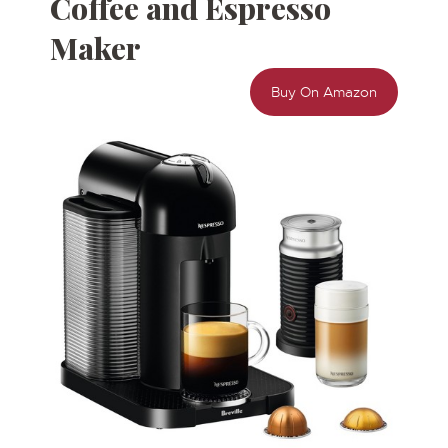
Coffee and
Espresso
Maker
Buy On Amazon