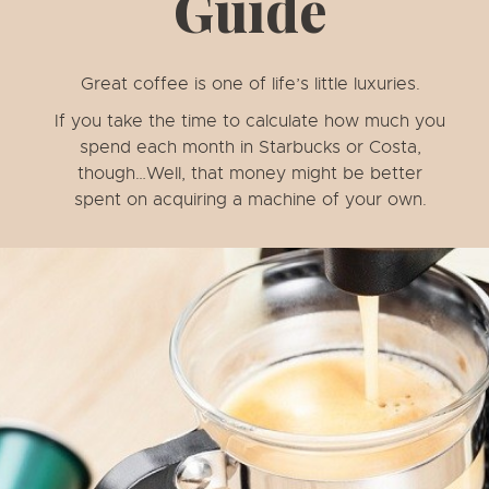
Guide
Great coffee is one of life’s little luxuries.
If you take the time to calculate how much you
spend each month in Starbucks or Costa,
though…Well, that money might be better
spent on acquiring a machine of your own.