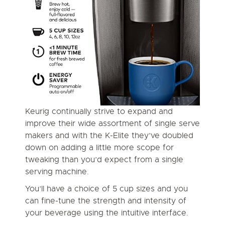
Keurig continually strive to expand and
improve their wide assortment of single serve
makers and with the K-Elite they’ve doubled
down on adding a little more scope for
tweaking than you’d expect from a single
serving machine.
You’ll have a choice of 5 cup sizes and you
can fine-tune the strength and intensity of
your beverage using the intuitive interface.