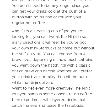
You don’t need to be any longer since you
can get your drinks cold at the push of a
button with no dilution or roll with your
regular hot coffee…
And if it’s a steaming cup of joe you’re
looking for, you can tweak the Ninja in so
many directions it will feel like you’ve got
your own mini-Starbucks at home but without
the stiff daily bill. You can choose from 4
brew sizes depending on how much caffeine
you want down the hatch, roll with a classic
or rich brew and decide whether you prefer
your drink black or milky then hit the button
while the Ninja delivers.
Want to get even more creative? The Ninja
lets you pump in some concentrated coffee
then experiment with layered drinks that
catch the eye and tease the tastebuds.