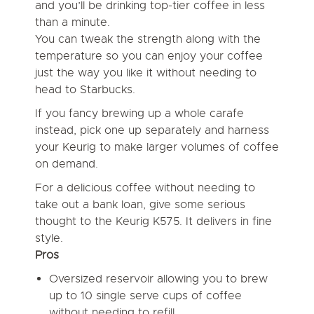
and you’ll be drinking top-tier coffee in less
than a minute.
You can tweak the strength along with the
temperature so you can enjoy your coffee
just the way you like it without needing to
head to Starbucks.
If you fancy brewing up a whole carafe
instead, pick one up separately and harness
your Keurig to make larger volumes of coffee
on demand.
For a delicious coffee without needing to
take out a bank loan, give some serious
thought to the Keurig K575. It delivers in fine
style.
Pros
Oversized reservoir allowing you to brew
up to 10 single serve cups of coffee
without needing to refill