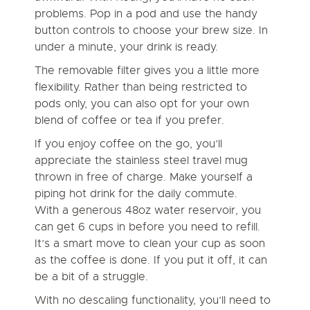
problems. Pop in a pod and use the handy
button controls to choose your brew size. In
under a minute, your drink is ready.
The removable filter gives you a little more
flexibility. Rather than being restricted to
pods only, you can also opt for your own
blend of coffee or tea if you prefer.
If you enjoy coffee on the go, you’ll
appreciate the stainless steel travel mug
thrown in free of charge. Make yourself a
piping hot drink for the daily commute.
With a generous 48oz water reservoir, you
can get 6 cups in before you need to refill.
It’s a smart move to clean your cup as soon
as the coffee is done. If you put it off, it can
be a bit of a struggle.
With no descaling functionality, you’ll need to