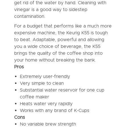
get rid of the water by hand. Cleaning with
vinegar is a good way to sidestep
contamination.
For a budget that performs like a much more
expensive machine, the Keurig K55 is tough
to beat. Adaptable, powerful and allowing
you a wide choice of beverage, the K55
brings the quality of the coffee shop into
your home without breaking the bank.
Pros
Extremely user-friendly
Very simple to clean
Substantial water reservoir for one cup
coffee maker
Heats water very rapidly
Works with any brand of K-Cups
Cons
No variable brew strength