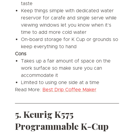
taste
Keep things simple with dedicated water
reservoir for carafe and single serve while
viewing windows let you know when it’s
time to add more cold water
On-board storage for K Cup or grounds so
keep everything to hand
Cons
Takes up a fair amount of space on the
work surface so make sure you can
accommodate it
Limited to using one side at a time
Read More:
Best Drip Coffee Maker
5. Keurig K575
Programmable K-Cup