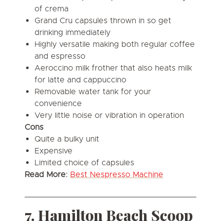
of crema
Grand Cru capsules thrown in so get
drinking immediately
Highly versatile making both regular coffee
and espresso
Aeroccino milk frother that also heats milk
for latte and cappuccino
Removable water tank for your
convenience
Very little noise or vibration in operation
Cons
Quite a bulky unit
Expensive
Limited choice of capsules
Read More:
Best Nespresso Machine
7. Hamilton Beach Scoop