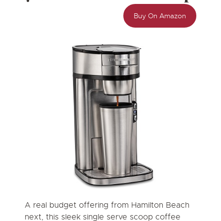
Buy On Amazon
A real budget offering from Hamilton Beach
next, this sleek single serve scoop coffee