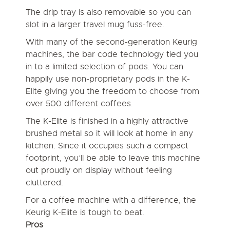
The drip tray is also removable so you can
slot in a larger travel mug fuss-free.
With many of the second-generation Keurig
machines, the bar code technology tied you
in to a limited selection of pods. You can
happily use non-proprietary pods in the K-
Elite giving you the freedom to choose from
over 500 different coffees.
The K-Elite is finished in a highly attractive
brushed metal so it will look at home in any
kitchen. Since it occupies such a compact
footprint, you’ll be able to leave this machine
out proudly on display without feeling
cluttered.
For a coffee machine with a difference, the
Keurig K-Elite is tough to beat.
Pros