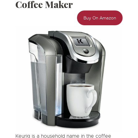
Coffee Maker
Buy On Amazon
Keurig is a household name in the coffee