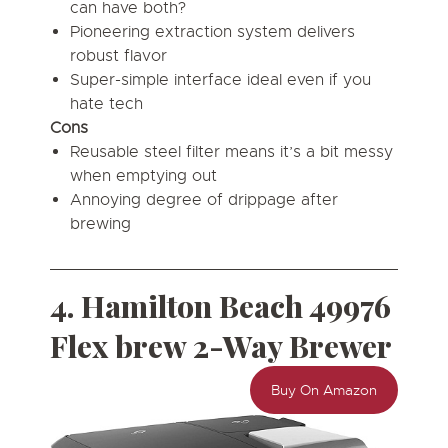
can have both?
Pioneering extraction system delivers
robust flavor
Super-simple interface ideal even if you
hate tech
Cons
Reusable steel filter means it’s a bit messy
when emptying out
Annoying degree of drippage after
brewing
4. Hamilton Beach 49976
Flex brew 2-Way Brewer
Buy On Amazon