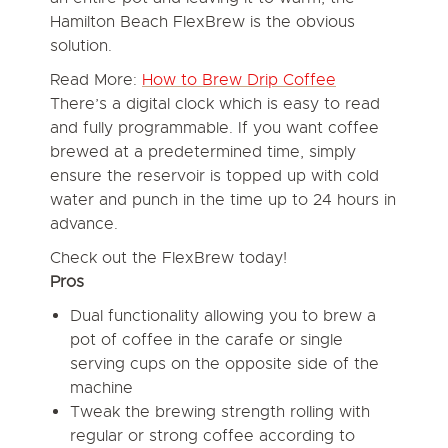
Hamilton Beach FlexBrew is the obvious
solution.
Read More:
How to Brew Drip Coffee
There’s a digital clock which is easy to read
and fully programmable. If you want coffee
brewed at a predetermined time, simply
ensure the reservoir is topped up with cold
water and punch in the time up to 24 hours in
advance.
Check out the FlexBrew today!
Pros
Dual functionality allowing you to brew a
pot of coffee in the carafe or single
serving cups on the opposite side of the
machine
Tweak the brewing strength rolling with
regular or strong coffee according to