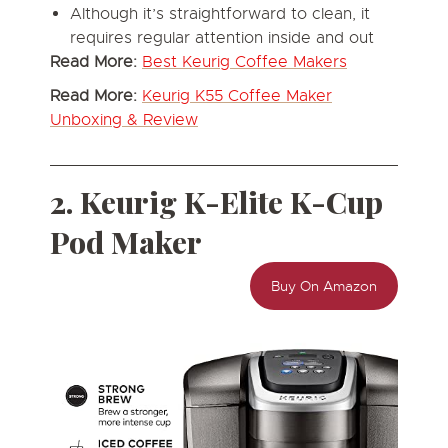
Although it’s straightforward to clean, it
requires regular attention inside and out
Read More:
Best Keurig Coffee Makers
Read More:
Keurig K55 Coffee Maker
Unboxing & Review
2. Keurig K-Elite K-Cup
Pod Maker
Buy On Amazon