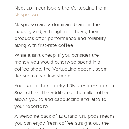
Next up in our look is the VertuoLine from
Nespresso
.
Nespresso are a dominant brand in the
industry and, although not cheap, their
products offer performance and reliability
along with first-rate coffee.
While it isn’t cheap, if you consider the
money you would otherwise spend in a
coffee shop, the VertuoLine doesn’t seem
like such a bad investment.
You’ll get either a dinky 1.35oz espresso or an
8oz coffee. The addition of the milk frother
allows you to add cappuccino and latte to
your repertoire.
A welcome pack of 12 Grand Cru pods means
you can enjoy fresh coffee straight out the