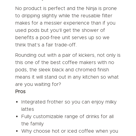
No product is perfect and the Ninja is prone
to dripping slightly while the reusable filter
makes for a messier experience than if you
used pods but you’ll get the shower of
benefits a pod-free unit serves up so we
think that’s a fair trade-off.
Rounding out with a pair of kickers, not only is
this one of the best coffee makers with no
pods, the sleek black and chromed finish
means it will stand out in any kitchen so what
are you waiting for?
Pros
Integrated frother so you can enjoy milky
lattes
Fully customizable range of drinks for all
the family
Why choose hot or iced coffee when you