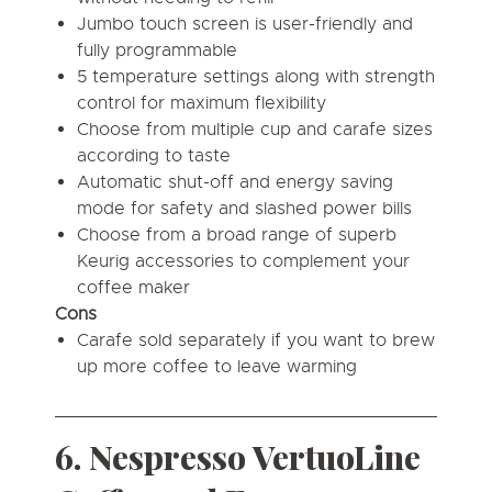
Jumbo touch screen is user-friendly and
fully programmable
5 temperature settings along with strength
control for maximum flexibility
Choose from multiple cup and carafe sizes
according to taste
Automatic shut-off and energy saving
mode for safety and slashed power bills
Choose from a broad range of superb
Keurig accessories to complement your
coffee maker
Cons
Carafe sold separately if you want to brew
up more coffee to leave warming
6. Nespresso VertuoLine