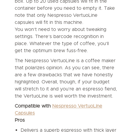
box. Up to 20 used capsules will fit in the
container before you need to empty it. Take
note that only Nespresso VertuoLine
capsules will fit in this machine.
You won’t need to worry about tweaking
settings. There’s barcode recognition in
place. Whatever the type of coffee, you’ll
get the optimum brew fuss-free.
The Nespresso VertuoLine is a coffee maker
that polarizes opinion. As you can see, there
are a few drawbacks that we have honestly
highlighted. Overall, though, if your budget
will stretch to it and you’re an espresso fiend,
the VertuoLine is well worth the investment.
Compatible with
Nespresso VertuoLine
Capsules
Pros
Delivers a superb espresso with thick layer