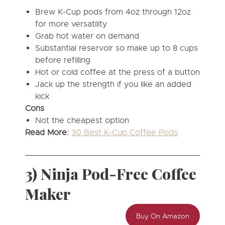
Brew K-Cup pods from 4oz through 12oz
for more versatility
Grab hot water on demand
Substantial reservoir so make up to 8 cups
before refilling
Hot or cold coffee at the press of a button
Jack up the strength if you like an added
kick
Cons
Not the cheapest option
Read More:
30 Best K-Cup Coffee Pods
3) Ninja Pod-Free Coffee
Maker
Buy On Amazon