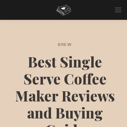
BREW
Best Single
Serve Coffee
Maker Reviews
and Buying