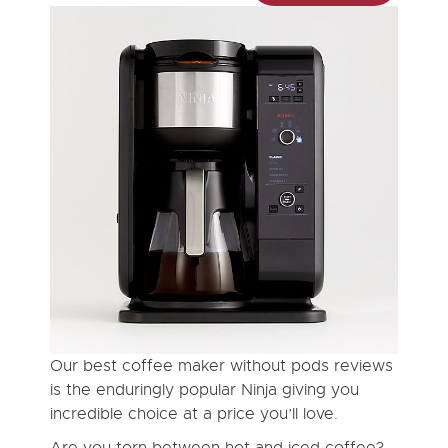
Our best coffee maker without pods reviews
is the enduringly popular Ninja giving you
incredible choice at a price you’ll love.
Are you torn between hot and iced coffee?