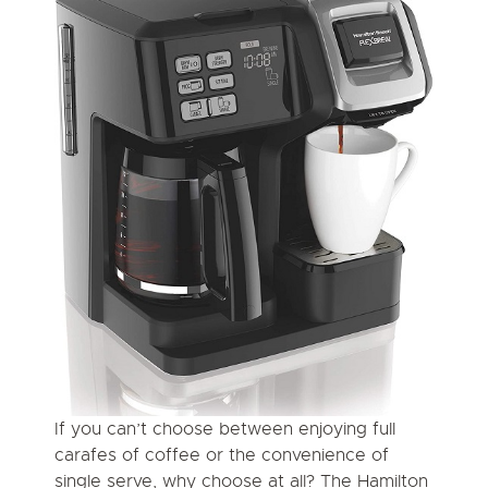
If you can’t choose between enjoying full
carafes of coffee or the convenience of
single serve, why choose at all? The Hamilton