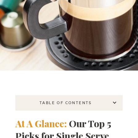
TABLE OF CONTENTS
At A Glance:
Our Top 5
Picks for Single Serve