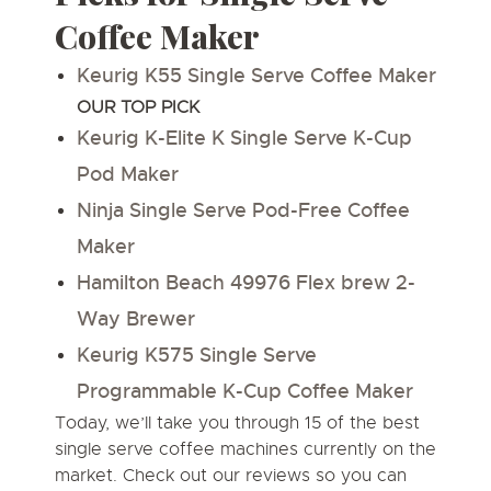
Coffee Maker
Keurig K55 Single Serve Coffee Maker
OUR TOP PICK
Keurig K-Elite K Single Serve K-Cup
Pod Maker
Ninja Single Serve Pod-Free Coffee
Maker
Hamilton Beach 49976 Flex brew 2-
Way Brewer
Keurig K575 Single Serve
Programmable K-Cup Coffee Maker
Today, we’ll take you through 15 of the
best
single serve coffee machines
currently on the
market. Check out our reviews so you can