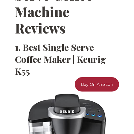
Machine
Reviews
1. Best Single Serve
Coffee Maker | Keurig
K55
Buy On Amazon