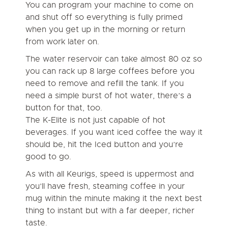
You can program your machine to come on
and shut off so everything is fully primed
when you get up in the morning or return
from work later on.
The water reservoir can take almost 80 oz so
you can rack up 8 large coffees before you
need to remove and refill the tank. If you
need a simple burst of hot water, there’s a
button for that, too.
The K-Elite is not just capable of hot
beverages. If you want iced coffee the way it
should be, hit the Iced button and you’re
good to go.
As with all Keurigs, speed is uppermost and
you’ll have fresh, steaming coffee in your
mug within the minute making it the next best
thing to instant but with a far deeper, richer
taste.