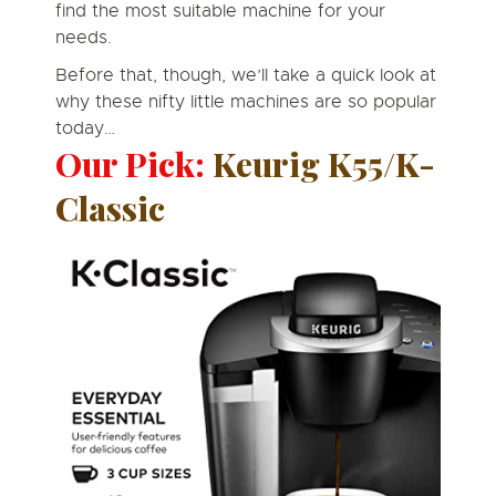
find the most suitable machine for your
needs.
Before that, though, we’ll take a quick look at
why these nifty little machines are so popular
today…
Our Pick:
Keurig K55/K-
Classic