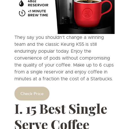
They say you shouldn’t change a winning
team and the classic Keurig K55 is still
enduringly popular today. Enjoy the
convenience of pods without compromising
the quality of your coffee. Make up to 6 cups
from a single reservoir and enjoy coffee in
minutes at a fraction the cost of a Starbucks.
Check Price
I. 15 Best Single
Serve Coffee