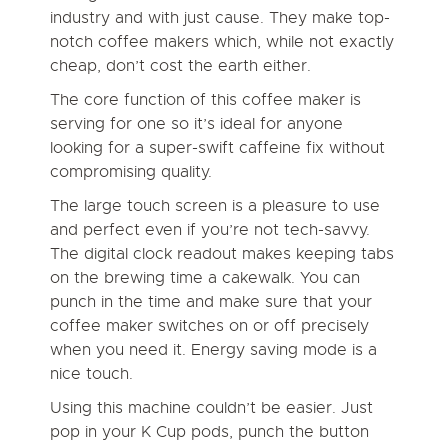
industry and with just cause. They make top-
notch coffee makers which, while not exactly
cheap, don’t cost the earth either.
The core function of this coffee maker is
serving for one so it’s ideal for anyone
looking for a super-swift caffeine fix without
compromising quality.
The large touch screen is a pleasure to use
and perfect even if you’re not tech-savvy.
The digital clock readout makes keeping tabs
on the brewing time a cakewalk. You can
punch in the time and make sure that your
coffee maker switches on or off precisely
when you need it. Energy saving mode is a
nice touch.
Using this machine couldn’t be easier. Just
pop in your K Cup pods, punch the button