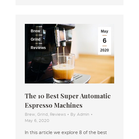
Brew
May
6
Grind
Reviews
2020
The 10 Best Super Automatic
Espresso Machines
Brew
,
Grind
,
Reviews
By
Admin
May 6, 2020
In this article we explore 8 of the best