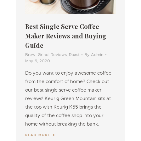
Best Single Serve Coffee
Maker Reviews and Buying
Guide
Brew
,
Grind
,
Reviews
,
Roast
By
Admin
May 6, 2020
Do you want to enjoy awesome coffee
from the comfort of home? Check out
our best single serve coffee maker
reviews! Keurig Green Mountain sits at
the top with Keurig K55 brings the
quality of the coffee shop into your
home without breaking the bank.
READ MORE