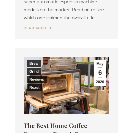
super automatic espresso machine
models on the market. Read on to see
which one claimed the overall title.
READ MORE
Brew
May
6
Grind
Reviews
2020
Roast
The Best Home Coffee