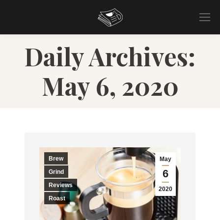
Daily Archives:
May 6, 2020
Brew
May
6
Grind
Reviews
2020
Roast