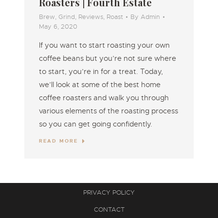
Roasters | Fourth Estate
Brew
,
Grind
,
Reviews
,
Roast
By
Admin
May 6, 2020
If you want to start roasting your own
coffee beans but you’re not sure where
to start, you’re in for a treat. Today,
we’ll look at some of the best home
coffee roasters and walk you through
various elements of the roasting process
so you can get going confidently.
READ MORE
PRIVACY POLICY
CONTACT