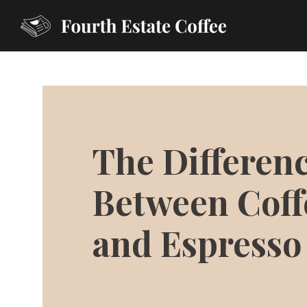
The Differen
Between Coff
and Espresso