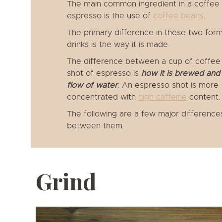
The main common ingredient in a coffee
espresso is the use of
coffee beans
.
The primary difference in these two form
drinks is the way it is made.
The difference between a cup of coffee
shot of espresso is
how it is brewed and 
flow of water
. An espresso shot is more
concentrated with
high caffeine
content.
The following are a few major difference
between them.
Grind