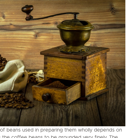
y of beans used in preparing them wholly depends on
s the coffee beans to be grounded very finely. The