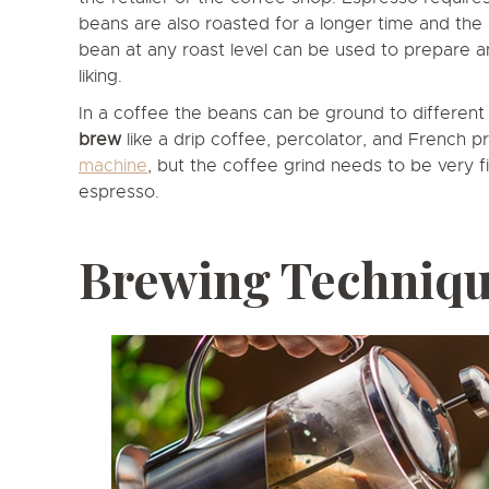
beans are also roasted for a longer time and the 
bean at any roast level can be used to prepare 
liking.
In a coffee the beans can be ground to differen
brew
like a drip coffee, percolator, and French p
machine
, but the coffee grind needs to be very fi
espresso.
Brewing Techniq