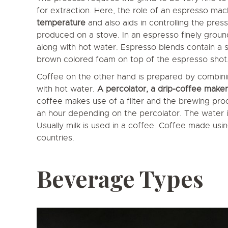
for extraction. Here, the role of an espresso mach
temperature
and also aids in controlling the pre
produced on a stove. In an espresso finely grou
along with hot water. Espresso blends contain a
brown colored foam on top of the espresso shot. M
Coffee on the other hand is prepared by combini
with hot water.
A percolator, a drip-coffee maker
coffee makes use of a filter and the brewing pro
an hour depending on the percolator. The water is
Usually milk is used in a coffee. Coffee made using
countries.
Beverage Types