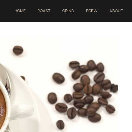
HOME
ROAST
GRIND
BREW
ABOUT