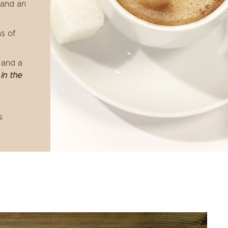
 and an
s of
 and a
in the
s