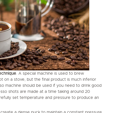
echnique
. A special machine is used to brew
on a stove, but the final product is much inferior
so machine should be used if you need to drink good
sso shots are made at a time taking around 20
arefully set temperature and pressure to produce an
o create a dense puck to maintain a constant pressure