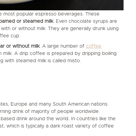
e most popular espresso beverages. These
foamed or steamed milk
. Even chocolate syrups are
ith or without milk. They are generally drunk using
ffee cup.
r or without milk
. A large number of
coffee
milk. A drip coffee is prepared by dripping boiling
 with steamed milk is called misto.
tates, Europe and many South American nations.
ning drink of majority of people worldwide.
based drink around the world. In countries like the
, which is typically a dark roast variety of coffee