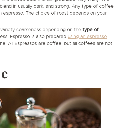
blend in usually dark, and strong. Any type of coffee
an espresso. The choice of roast depends on your
t variety coarseness depending on the
type of
ress. Espresso is also prepared
using an espresso
ne. All Espressos are coffee, but all coffees are not
ue