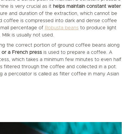
ine is very crucial as it
helps maintain constant water
ssure and duration of the extraction, which cannot be
nd coffee is compressed into dark and dense coffee
 small percentage of
Robusta beans
to produce light
ilk is usually not used.
ng the correct portion of ground coffee beans along
 or a French press
is used to prepare a coffee. A
cess, which takes a minimum few minutes to even half
 filtered through the coffee and collected in a pot.
 a percolator is called as filter coffee in many Asian