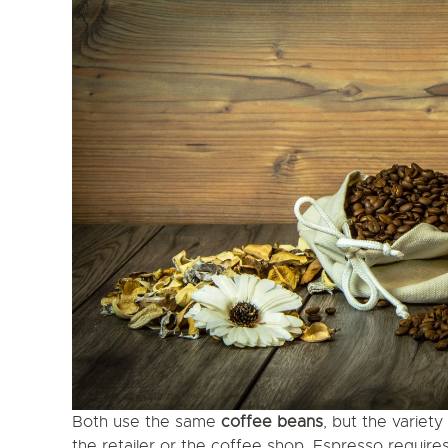
Both use the same
coffee beans
, but the variet
the retailer or the coffee shop. Espresso require