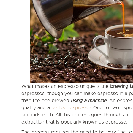
What makes an espresso unique is the
brewing t
espressos, though you can make espresso in a pot 
than the one brewed
using a machine
. An espres
quality and a
perfect espresso
. One to two espre
seconds each. All this process goes through a c
extraction that is popularly known as espresso.
The process requires the grind to be very fine t