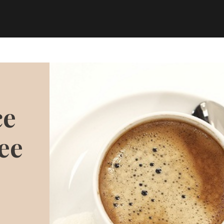
ce
ee