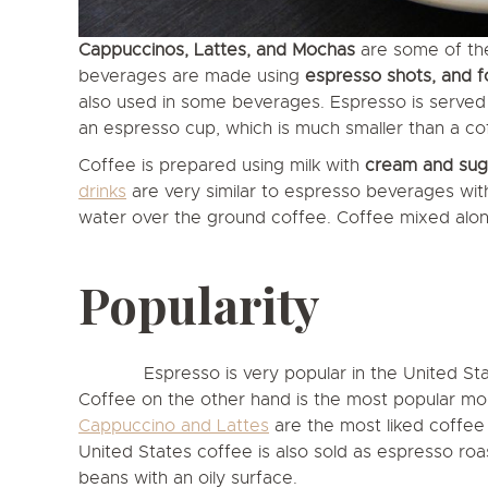
Cappuccinos, Lattes, and Mochas
are some of th
beverages are made using
espresso shots, and 
also used in some beverages. Espresso is served w
an espresso cup, which is much smaller than a co
Coffee is prepared using milk with
cream and suga
drinks
are very similar to espresso beverages with 
water over the ground coffee. Coffee mixed along
Popularity
Espresso is very popular in the United S
Coffee on the other hand is the most popular mor
Cappuccino and Lattes
are the most liked coffee 
United States coffee is also sold as espresso roast
beans with an oily surface.