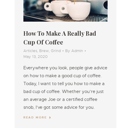
How To Make A Really Bad
Cup Of Coffee
Articles
,
Brew
,
Grind
By
Admin
May 13, 2020
Everywhere you look, people give advice
on how to make a good cup of coffee.
Today, I want to tell you how to make a
bad cup of coffee. Whether you’re just
an average Joe or a certified coffee
snob, I’ve got some advice for you.
READ MORE