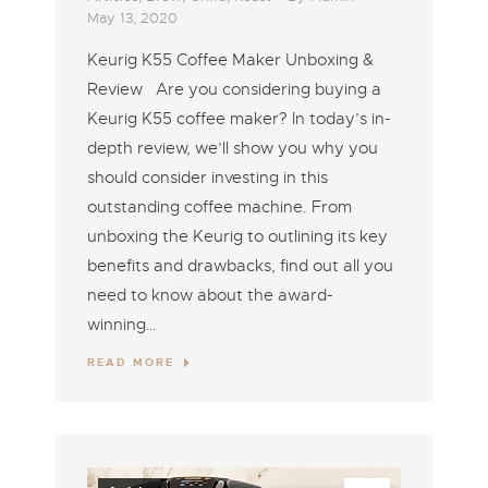
May 13, 2020
Keurig K55 Coffee Maker Unboxing &
Review Are you considering buying a
Keurig K55 coffee maker? In today’s in-
depth review, we’ll show you why you
should consider investing in this
outstanding coffee machine. From
unboxing the Keurig to outlining its key
benefits and drawbacks, find out all you
need to know about the award-
winning…
READ MORE