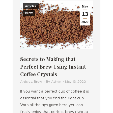
Articles
May
13
Brew
2020
Secrets to Making that
Perfect Brew Using Instant
Coffee Crystals
Articles
,
Brew
By
Admin
May 13, 2020
If you want a perfect cup of coffee it is
essential that you find the right cup.
With all the tips given here you can
finally enjoy that perfect brew right at