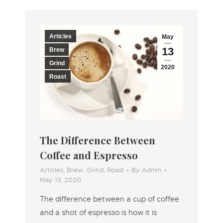
Articles
May
13
Brew
Grind
2020
Roast
The Difference Between
Coffee and Espresso
Articles
,
Brew
,
Grind
,
Roast
By
Admin
May 13, 2020
The difference between a cup of coffee
and a shot of espresso is how it is