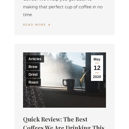
making that perfect cup of coffee in no
time.
READ MORE
Articles
May
12
Brew
Grind
2020
Roast
Quick Review: The Best
Coffees We Are Drinking This