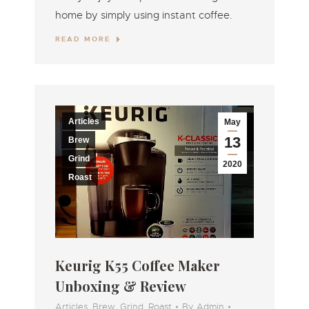
home by simply using instant coffee.
READ MORE
Articles
May
13
Brew
Grind
2020
Roast
Keurig K55 Coffee Maker
Unboxing & Review
Articles
,
Brew
,
Grind
,
Roast
By
Admin