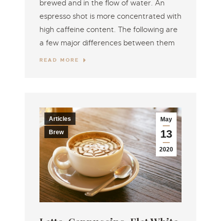
brewed and in the flow of water. An
espresso shot is more concentrated with
high caffeine content. The following are
a few major differences between them
READ MORE
Articles
May
13
Brew
2020