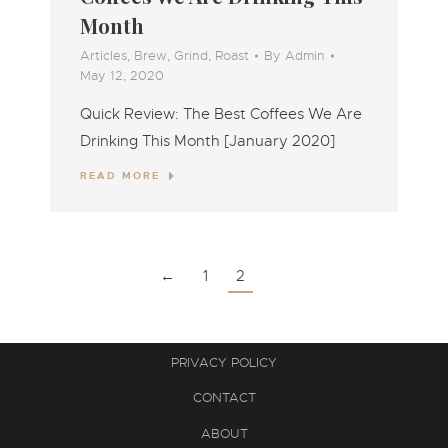
Month
Articles
,
Brew
,
Grind
,
Roast
By
Admin
May 12, 2020
Quick Review: The Best Coffees We Are
Drinking This Month [January 2020]
READ MORE
←
1
2
PRIVACY POLICY
CONTACT
ABOUT