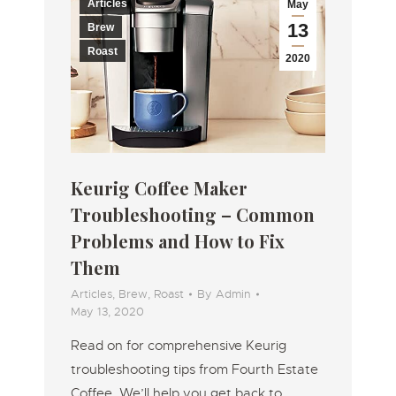
Articles
May
13
Brew
Roast
2020
Keurig Coffee Maker
Troubleshooting – Common
Problems and How to Fix
Them
Articles
,
Brew
,
Roast
By
Admin
May 13, 2020
Read on for comprehensive Keurig
troubleshooting tips from Fourth Estate
Coffee. We’ll help you get back to