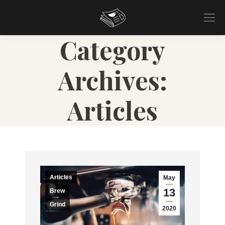
Category
Archives:
Articles
Articles
May
13
Brew
Grind
2020