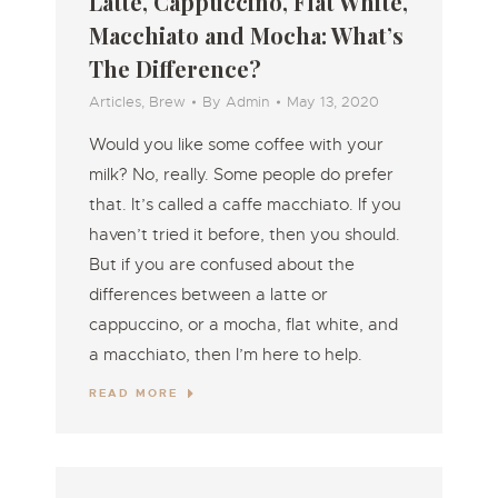
Latte, Cappuccino, Flat White,
Macchiato and Mocha: What’s
The Difference?
Articles
,
Brew
By
Admin
May 13, 2020
Would you like some coffee with your
milk? No, really. Some people do prefer
that. It’s called a caffe macchiato. If you
haven’t tried it before, then you should.
But if you are confused about the
differences between a latte or
cappuccino, or a mocha, flat white, and
a macchiato, then I’m here to help.
READ MORE