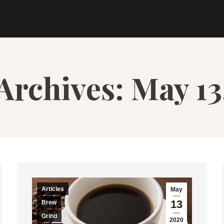
 Archives:
May 13
Articles
May
13
Brew
Grind
2020