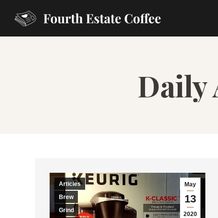
Daily
Articles
May
13
Brew
Grind
2020