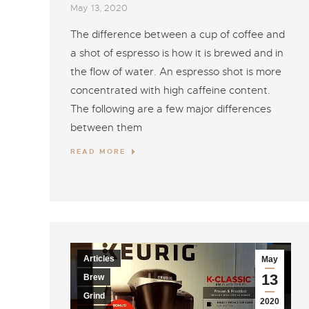
May 13, 2020
The difference between a cup of coffee and
a shot of espresso is how it is brewed and in
the flow of water. An espresso shot is more
concentrated with high caffeine content.
The following are a few major differences
between them
READ MORE
Articles
May
13
Brew
Grind
2020