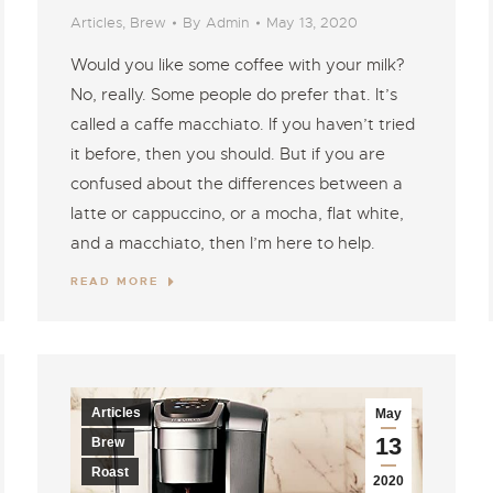
Articles
,
Brew
By
Admin
May 13, 2020
Would you like some coffee with your milk?
No, really. Some people do prefer that. It’s
called a caffe macchiato. If you haven’t tried
it before, then you should. But if you are
confused about the differences between a
latte or cappuccino, or a mocha, flat white,
and a macchiato, then I’m here to help.
READ MORE
Articles
May
13
Brew
Roast
2020