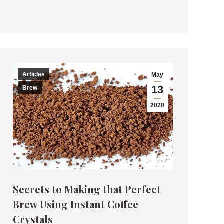
Articles
May
13
Brew
2020
Secrets to Making that Perfect
Brew Using Instant Coffee
Crystals