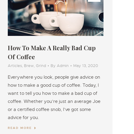
How To Make A Really Bad Cup
Of Coffee
Articles
,
Brew
,
Grind
By
Admin
May 13, 2020
Everywhere you look, people give advice on
how to make a good cup of coffee. Today, I
want to tell you how to make a bad cup of
coffee. Whether you’re just an average Joe
or a certified coffee snob, I’ve got some
advice for you.
READ MORE