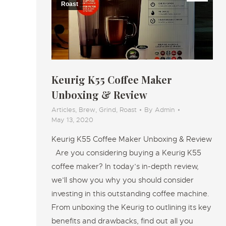
Roast
Keurig K55 Coffee Maker
Unboxing & Review
Articles
,
Brew
,
Grind
,
Roast
By
Admin
May 13, 2020
Keurig K55 Coffee Maker Unboxing & Review
Are you considering buying a Keurig K55
coffee maker? In today’s in-depth review,
we’ll show you why you should consider
investing in this outstanding coffee machine.
From unboxing the Keurig to outlining its key
benefits and drawbacks, find out all you