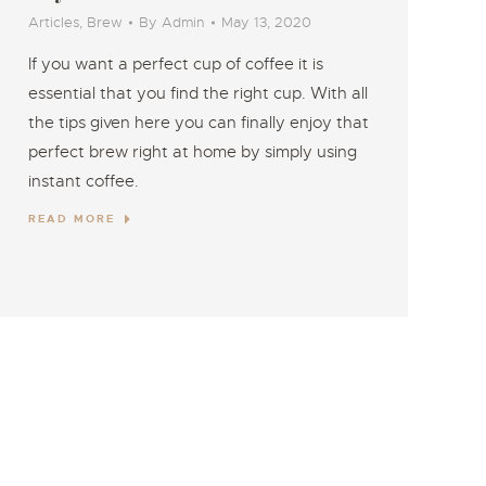
Articles
,
Brew
By
Admin
May 13, 2020
If you want a perfect cup of coffee it is
essential that you find the right cup. With all
the tips given here you can finally enjoy that
perfect brew right at home by simply using
instant coffee.
READ MORE