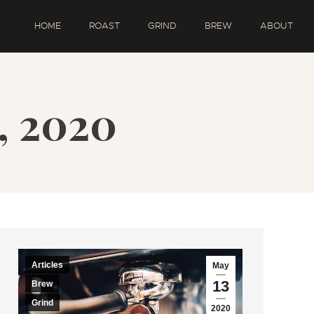
HOME
ROAST
GRIND
BREW
ABOUT
, 2020
Articles
May
13
Brew
Grind
2020