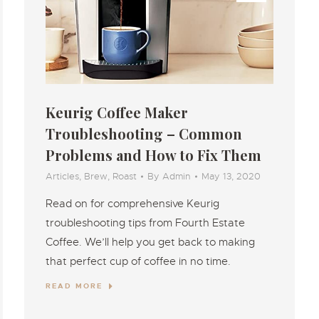
Keurig Coffee Maker
Troubleshooting – Common
Problems and How to Fix Them
Articles
,
Brew
,
Roast
By
Admin
May 13, 2020
Read on for comprehensive Keurig
troubleshooting tips from Fourth Estate
Coffee. We’ll help you get back to making
that perfect cup of coffee in no time.
READ MORE