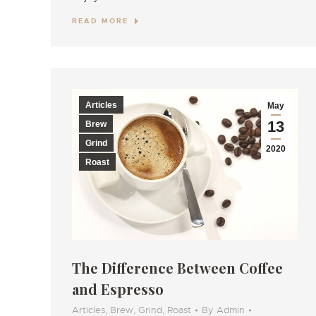
READ MORE
Articles
May
13
Brew
Grind
2020
Roast
The Difference Between Coffee
and Espresso
Articles
,
Brew
,
Grind
,
Roast
By
Admin