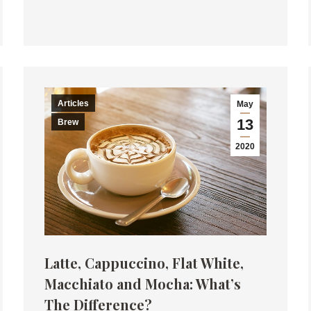
Articles
May
13
Brew
2020
Latte, Cappuccino, Flat White,
Macchiato and Mocha: What’s
The Difference?