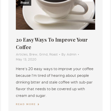
Roast
20 Easy Ways To Improve Your
Coffee
Articles
,
Brew
,
Grind
,
Roast
By
Admin
May 13, 2020
Here’s 20 easy ways to improve your coffee
because I’m tired of hearing about people
drinking bitter and stale coffee with sub-par
flavor that needs to be covered up with
cream and sugar.
READ MORE