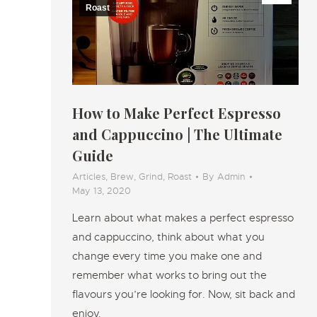
Roast
How to Make Perfect Espresso
and Cappuccino | The Ultimate
Guide
Articles
,
Brew
,
Grind
,
Roast
By
Admin
May 13, 2020
Learn about what makes a perfect espresso
and cappuccino, think about what you
change every time you make one and
remember what works to bring out the
flavours you’re looking for. Now, sit back and
enjoy.